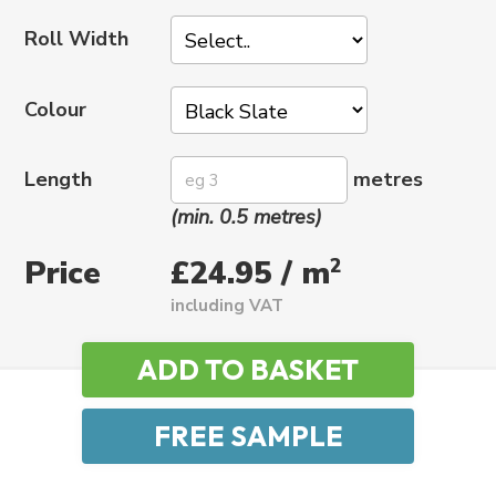
Roll Width
Colour
Length
metres
(min. 0.5 metres)
Price
2
£24.95 / m
including VAT