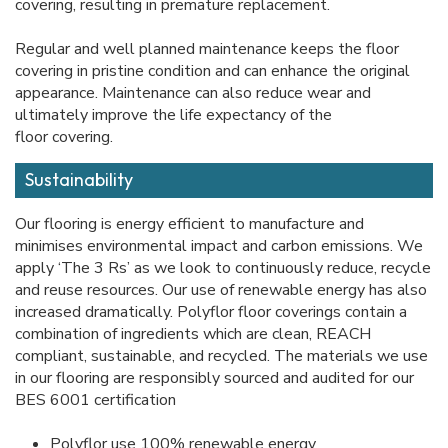
covering, resulting in premature replacement.
Regular and well planned maintenance keeps the floor
covering in pristine condition and can enhance the original
appearance. Maintenance can also reduce wear and
ultimately improve the life expectancy of the
floor covering.
Sustainability
Our flooring is energy efficient to manufacture and
minimises environmental impact and carbon emissions. We
apply ‘The 3 Rs’ as we look to continuously reduce, recycle
and reuse resources. Our use of renewable energy has also
increased dramatically. Polyflor floor coverings contain a
combination of ingredients which are clean, REACH
compliant, sustainable, and recycled. The materials we use
in our flooring are responsibly sourced and audited for our
BES 6001 certification
Polyflor use 100% renewable energy