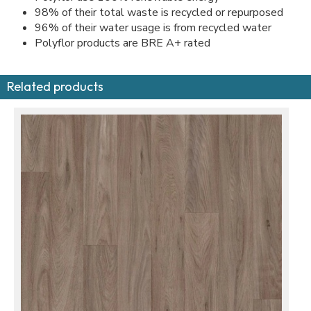
98% of their total waste is recycled or repurposed
96% of their water usage is from recycled water
Polyflor products are BRE A+ rated
Related products