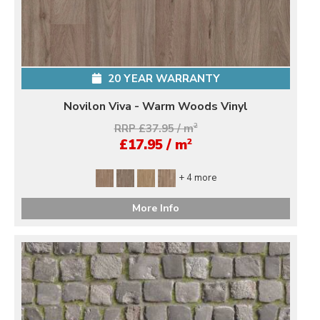
20 YEAR WARRANTY
Novilon Viva - Warm Woods Vinyl
RRP £37.95 / m
2
2
£17.95 / m
+ 4 more
More Info