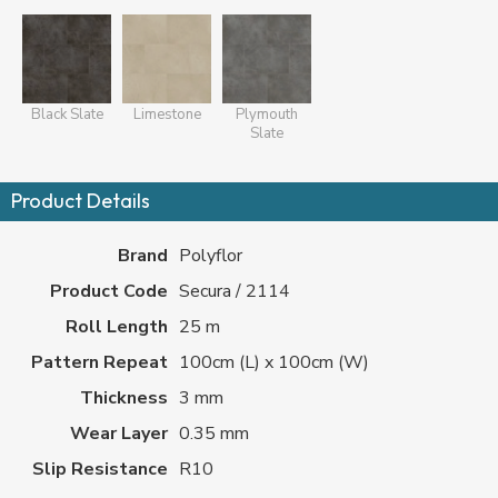
Black Slate
Limestone
Plymouth
Slate
Product Details
Brand
Polyflor
Product Code
Secura / 2114
Roll Length
25 m
Pattern Repeat
100cm (L) x 100cm (W)
Thickness
3 mm
Wear Layer
0.35 mm
Slip Resistance
R10