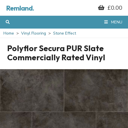
Remland.
£0.00
MENU
Home
Vinyl Flooring
Stone Effect
Polyflor Secura PUR Slate
Commercially Rated Vinyl