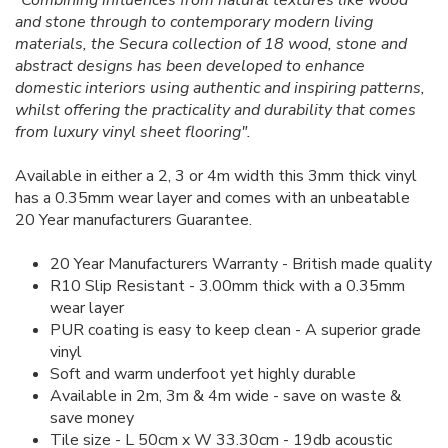
"Combining influences from natural textures like wood
and stone through to contemporary modern living
materials, the Secura collection of 18 wood, stone and
abstract designs has been developed to enhance
domestic interiors using authentic and inspiring patterns,
whilst offering the practicality and durability that comes
from luxury vinyl sheet flooring".
Available in either a 2, 3 or 4m width this 3mm thick vinyl
has a 0.35mm wear layer and comes with an unbeatable
20 Year manufacturers Guarantee.
20 Year Manufacturers Warranty - British made quality
R10 Slip Resistant - 3.00mm thick with a 0.35mm
wear layer
PUR coating is easy to keep clean - A superior grade
vinyl
Soft and warm underfoot yet highly durable
Available in 2m, 3m & 4m wide - save on waste &
save money
Tile size - L 50cm x W 33.30cm - 19db acoustic