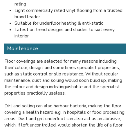
rating
Light commercially rated vinyl flooring from a trusted
brand leader
Suitable for underfloor heating & anti-static
Latest on trend designs and shades to suit every
interior
Maintenance
Floor coverings are selected for many reasons including
their colour, design, and sometimes specialist properties,
such as static control or slip resistance. Without regular
maintenance, dust and soiling would soon build up, making
the colour and design indistinguishable and the specialist
properties practically useless.
Dirt and soiling can also harbour bacteria, making the floor
covering a health hazard e.g. in hospitals or food processing
areas. Dust and grit underfoot can also act as an abrasive,
which, if left uncontrolled, would shorten the life of a floor