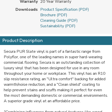
Warranty
20 Year Warranty
Downloads
Product Specification (PDF)
Brochure (PDF)
Cleaning Guide (PDF)
Sustainability (PDF)
Product Description
Secura PUR Slate vinyl is part of a fantastic range from
Polyflor, one of the leading names in super hard-wearing
commercial flooring. Secura is an outstanding collection of
luxury vinyl that has been designed for use in any room
throughout your home or workplace. This vinyl has an R10
slip resistance rating, an "Ultra comfort" backing for added
warmth/noise reduction, and a "Clean shield" coating to
help prevent stains and scuffs making it perfect for even
the most demanding domestic or commercial environments.
A superior grade vinyl at an affordable price.