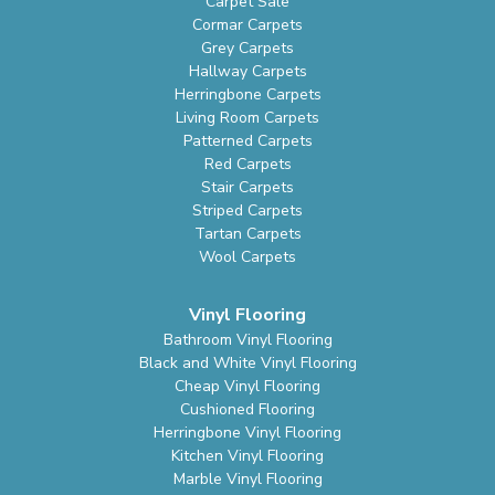
Carpet Sale
Cormar Carpets
Grey Carpets
Hallway Carpets
Herringbone Carpets
Living Room Carpets
Patterned Carpets
Red Carpets
Stair Carpets
Striped Carpets
Tartan Carpets
Wool Carpets
Vinyl Flooring
Bathroom Vinyl Flooring
Black and White Vinyl Flooring
Cheap Vinyl Flooring
Cushioned Flooring
Herringbone Vinyl Flooring
Kitchen Vinyl Flooring
Marble Vinyl Flooring