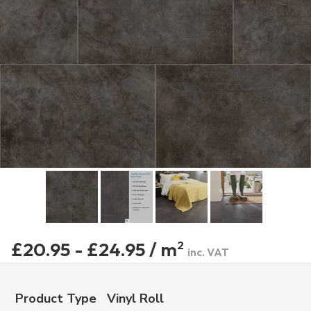
£20.95 - £24.95 / m
2
inc. VAT
Product Type
Vinyl Roll