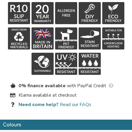
0% finance available
with PayPal Credit
Klarna available at checkout
Need some help?
Read our FAQs
Colours