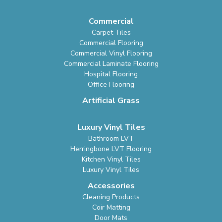
Commercial
Carpet Tiles
Commercial Flooring
Commercial Vinyl Flooring
Commercial Laminate Flooring
Hospital Flooring
Office Flooring
Artificial Grass
Luxury Vinyl Tiles
Bathroom LVT
Herringbone LVT Flooring
Kitchen Vinyl Tiles
Luxury Vinyl Tiles
Accessories
Cleaning Products
Coir Matting
Door Mats