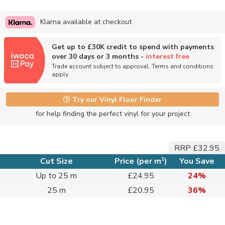
Klarna available at checkout
Get up to £30K credit to spend with payments
over 30 days or 3 months -
interest free
Trade account subject to approval. Terms and conditions
apply
Try our Vinyl Floor Finder
for help finding the perfect vinyl for your project
RRP £32.95
2
Cut Size
Price (per m
)
You Save
Up to 25 m
£24.95
24%
25 m
£20.95
36%