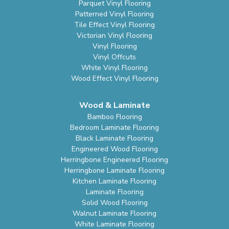
Parquet Vinyl Flooring
Patterned Vinyl Flooring
Tile Effect Vinyl Flooring
Victorian Vinyl Flooring
Vinyl Flooring
Vinyl Offcuts
White Vinyl Flooring
Wood Effect Vinyl Flooring
Wood & Laminate
Bamboo Flooring
Bedroom Laminate Flooring
Black Laminate Flooring
Engineered Wood Flooring
Herringbone Engineered Flooring
Herringbone Laminate Flooring
Kitchen Laminate Flooring
Laminate Flooring
Solid Wood Flooring
Walnut Laminate Flooring
White Laminate Flooring