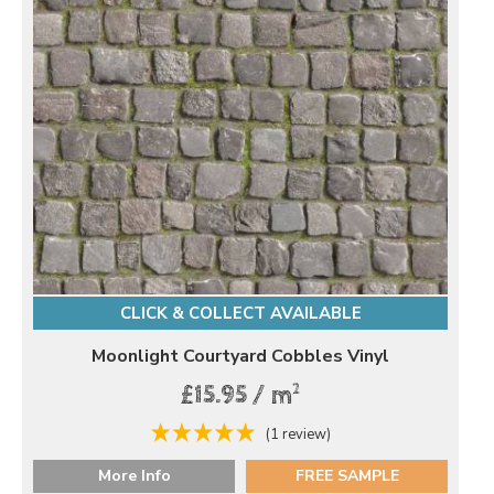
CLICK & COLLECT AVAILABLE
Moonlight Courtyard Cobbles Vinyl
2
£15.95 / m
(1 review)
More Info
FREE SAMPLE