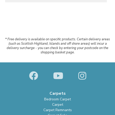
* Free delivery is available on specific products. Certain delivery areas
(such as Scottish Highland, Islands and off shore areas) will incur a
delivery surcharge - you can check by entering your postcode on the
shopping basket page.
Carpets
Bedroom Carpet
Carpet
Carpet Remnants