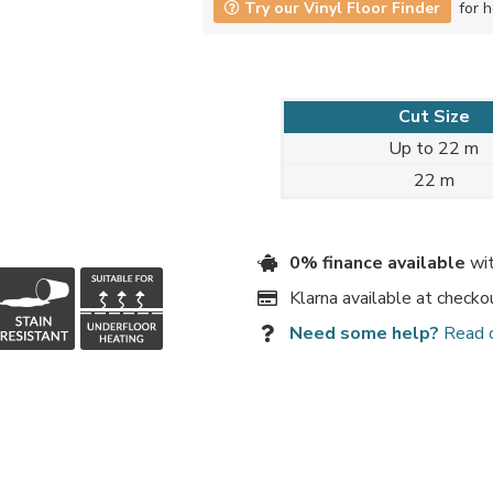
Try our Vinyl Floor Finder
for h
Cut Size
Up to 22 m
22 m
0% finance available
wit
Klarna available at checko
Need some help?
Read 