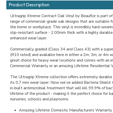
Product Description
Ultragrip Xtreme Contract Oak Vinyl by Beauflor is part of
range of commercial-grade oak designs that are suitable fo
the home or workplace. This vinyl is incredibly hard-weari
slip-resistant surface - 2.00mm thick with a highly durab
enhanced wear layer.
Commercially graded (Class 34 and Class 43) with a super 
(R10 rated) and available here in either a 2m, 3m, or 4m wid
great choice for heavy wear locations and comes with an 
Commercial Warranty or an amazing Lifetime Residential 
The Ultragrip Xtreme collection offers extremely durable 
its 0,7 mm wear layer. Now we’ve added Bacteria Shield 
in-built antimicrobial treatment that will kill 99.9% of bact
lifetime of the product - making it the perfect choice for b
nurseries, schools and playrooms.
Amazing Lifetime Domestic Manufacturers Warranty 