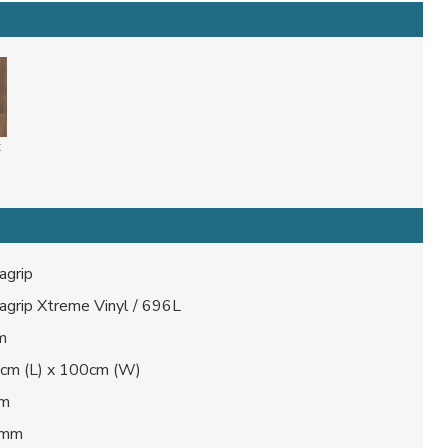
k
agrip
agrip Xtreme Vinyl / 696L
m
cm (L) x 100cm (W)
mm
 mm