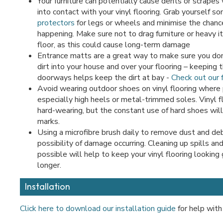
Your furniture can potentially cause dents or scrapes
into contact with your vinyl flooring. Grab yourself s
protectors
for legs or wheels and minimise the chance
happening. Make sure not to drag furniture or heavy 
floor, as this could cause long-term damage
Entrance matts are a great way to make sure you don
dirt into your house and over your flooring – keeping
doorways helps keep the dirt at bay -
Check out our f
Avoid wearing outdoor shoes on vinyl flooring where 
especially high heels or metal-trimmed soles. Vinyl fl
hard-wearing, but the constant use of hard shoes will
marks.
Using a microfibre brush daily to remove dust and deb
possibility of damage occurring. Cleaning up spills an
possible will help to keep your vinyl flooring looking
longer.
Installation
Click here to download our installation guide
for help with 