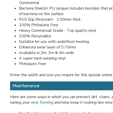
Commerical
Bacteria Shield+ PU lacquer includes biocides that 
of bacteria on the surface
R10 Slip Resistant - 2.00mm thick
100% Phthalate Free
Heavy Commercial Grade - Top quality vinyl
100% Recyclable
Suitable for use with underfloor heating
Enhanced wear layer of 0.70mm
Available in 2m, 3m & 4m wide
A super hard-wearing vinyl
Phthalate Free
Enter the width and size you require for this special online
Maintenance
Here are some ways in which you can prevent dirt, stains,
ruining your
vinyl flooring
and help keep it looking like new 