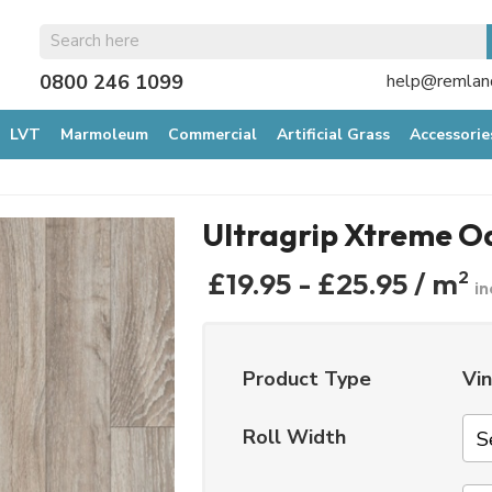
GET 10% OFF*
0800 246 1099
help@remland
YOUR FIRST ORDE
LVT
Marmoleum
Commercial
Artificial Grass
Accessorie
When you sign up to our mailing list...
Ultragrip Xtreme O
£19.95 - £25.95 / m
2
in
Product Type
Vin
Roll Width