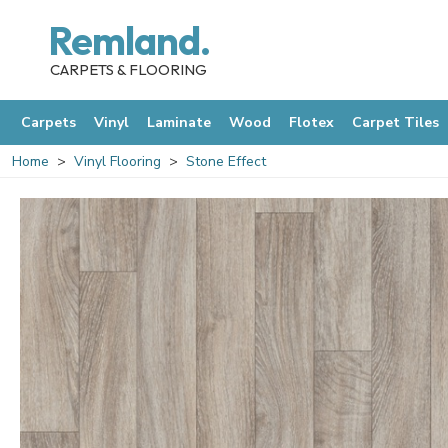
Remland.
CARPETS & FLOORING
Carpets
Vinyl
Laminate
Wood
Flotex
Carpet Tiles
Home
Vinyl Flooring
Stone Effect