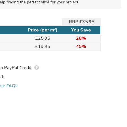
elp finding the perfect vinyl for your project
RRP £35.95
2
Price (per m
)
You Save
£25.95
28%
£19.95
45%
h PayPal Credit
ut
our FAQs