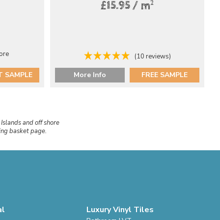
2
£15.95 / m
ore
(10 reviews)
T SAMPLE
More Info
FREE SAMPLE
 Islands and off shore
ping basket page.
al
Luxury Vinyl Tiles