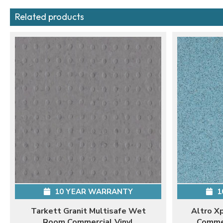
Related products
10 YEAR WARRANTY
1
Tarkett Granit Multisafe Wet
Altro X
Room Commercial Vinyl
Commer