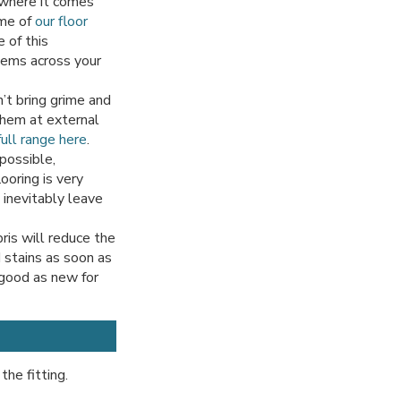
 where it comes
ome of
our floor
 of this
items across your
’t bring grime and
 them at external
ull range here
.
possible,
ooring is very
 inevitably leave
ris will reduce the
d stains as soon as
 good as new for
the fitting.