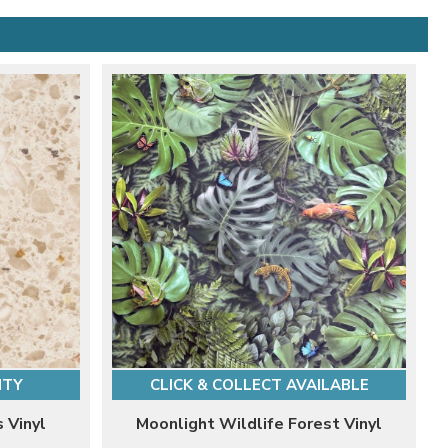
NTY
CLICK & COLLECT AVAILABLE
s Vinyl
Moonlight Wildlife Forest Vinyl