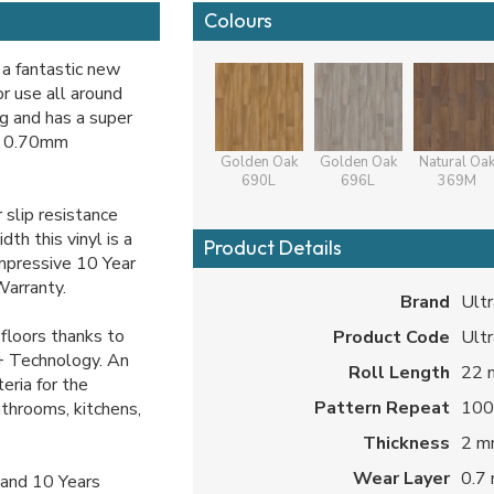
Colours
 a fantastic new
r use all around
ng and has a super
le 0.70mm
Golden Oak
Golden Oak
Natural Oa
690L
696L
369M
slip resistance
th this vinyl is a
Product Details
impressive 10 Year
Warranty.
Brand
Ultr
floors thanks to
Product Code
Ultr
+ Technology. An
Roll Length
22 
eria for the
Pattern Repeat
100
athrooms, kitchens,
Thickness
2 
Wear Layer
0.7
and 10 Years