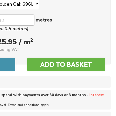
metres
n. 0.5 metres)
2
25.95 / m
luding VAT
o spend with payments over 30 days or 3 months -
interest
roval. Terms and conditions apply