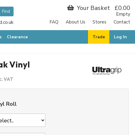
Your Basket
£0.00
Empty
.co.uk
FAQ
About Us
Stores
Contact
R
s
Clearance
Trade
Log In
ak Vinyl
c. VAT
yl Roll