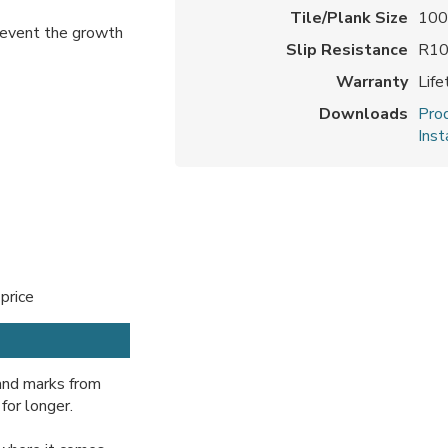
Tile/Plank Size
100
prevent the growth
Slip Resistance
R1
Warranty
Lif
Downloads
Prod
Inst
 price
 and marks from
for longer.