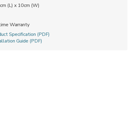
cm (L) x 10cm (W)
0
etime Warranty
uct Specification (PDF)
allation Guide (PDF)