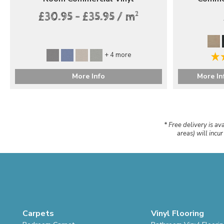
2
£30.95 - £35.95 / m
+ 4 more
More Info
More In
* Free delivery is av
areas) will incu
Carpets
Vinyl Flooring