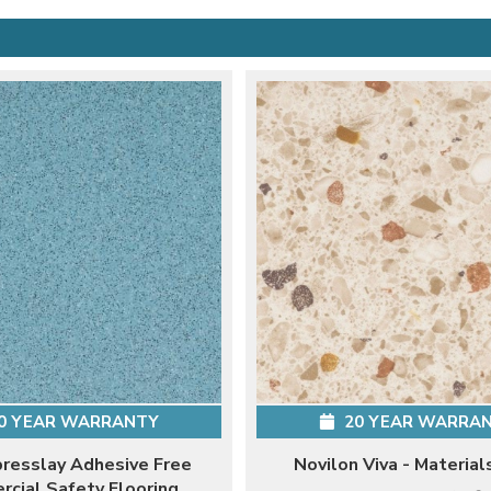
0 YEAR WARRANTY
20 YEAR WARRA
presslay Adhesive Free
Novilon Viva - Material
cial Safety Flooring