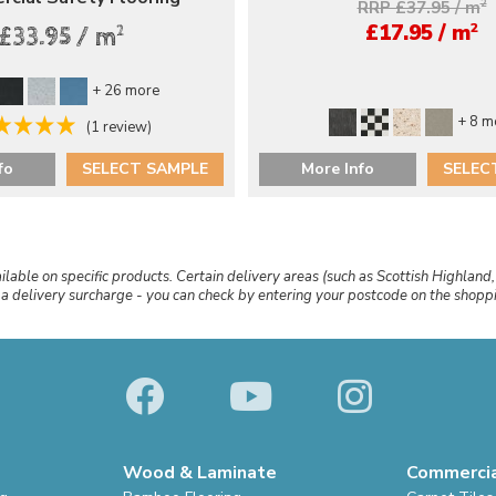
RRP £37.95 / m
2
2
£17.95 / m
2
£33.95 / m
+ 26 more
+ 8 m
(1 review)
fo
SELECT SAMPLE
More Info
SELEC
ailable on specific products. Certain delivery areas (such as Scottish Highland,
r a delivery surcharge - you can check by entering your postcode on the shop
Wood & Laminate
Commerci