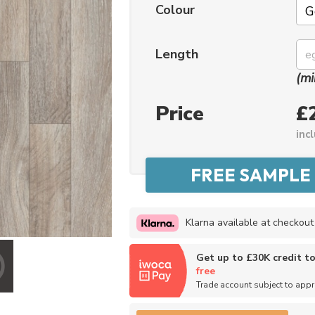
Colour
No thanks, I'd rather pay full price!
Length
* maximum discount of £20 - excluding all vinyl tiles, Luvanto and Woodpecker flooring
(mi
Price
£
inc
Klarna available at checkout
Get up to £30K credit t
free
Trade account subject to app