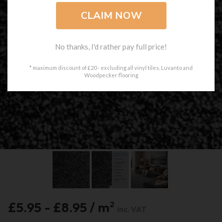
No thanks, I'd rather pay full price!
* maximum discount of £20 - excluding all vinyl tiles, Luvanto and
Woodpecker flooring
£5.95 - £8.95 / m
2
inc. VAT