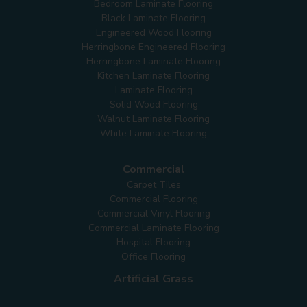
Bedroom Laminate Flooring
Black Laminate Flooring
Engineered Wood Flooring
Herringbone Engineered Flooring
Herringbone Laminate Flooring
Kitchen Laminate Flooring
Laminate Flooring
Solid Wood Flooring
Walnut Laminate Flooring
White Laminate Flooring
Commercial
Carpet Tiles
Commercial Flooring
Commercial Vinyl Flooring
Commercial Laminate Flooring
Hospital Flooring
Office Flooring
Artificial Grass