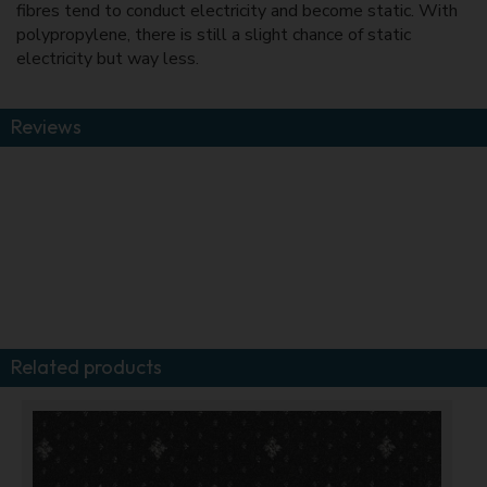
fibres tend to conduct electricity and become static. With
polypropylene, there is still a slight chance of static
electricity but way less.
Reviews
Related products