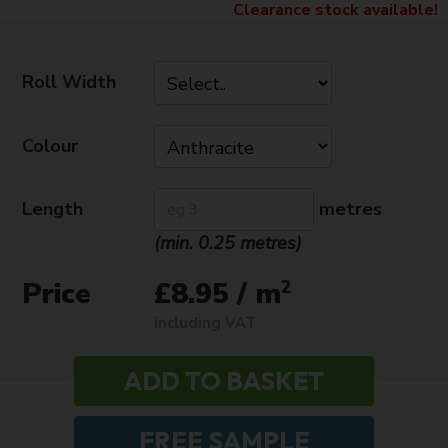
Clearance stock available!
Roll Width
Colour
Length
metres
(min. 0.25 metres)
Price
2
£8.95 / m
including VAT