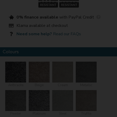
0% finance available
with PayPal Credit
Klarna available at checkout
Need some help?
Read our FAQs
Colours
Anthracite
Beige
Cream
Metallic
Pewter
Platinum
Steel
Truffle