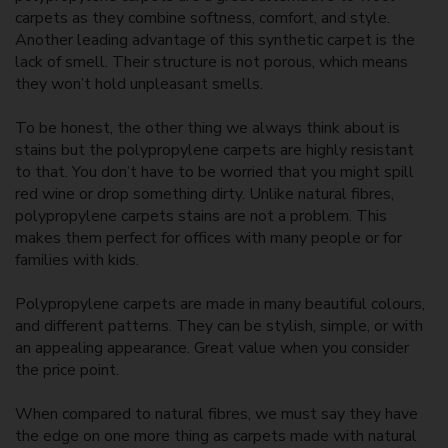
carpets as they combine softness, comfort, and style.
Another leading advantage of this synthetic carpet is the
lack of smell. Their structure is not porous, which means
they won’t hold unpleasant smells.
To be honest, the other thing we always think about is
stains but the polypropylene carpets are highly resistant
to that. You don’t have to be worried that you might spill
red wine or drop something dirty. Unlike natural fibres,
polypropylene carpets stains are not a problem. This
makes them perfect for offices with many people or for
families with kids.
Polypropylene carpets are made in many beautiful colours,
and different patterns. They can be stylish, simple, or with
an appealing appearance. Great value when you consider
the price point.
When compared to natural fibres, we must say they have
the edge on one more thing as carpets made with natural