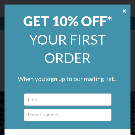
Remland.
£0.00
GET 10% OFF*
MENU
YOUR FIRST
Home
Carpets
Everyroom Carpets
Everyroom Velocity Twist
ORDER
Bleach Cleanable Budget
Carpet
When you sign up to our mailing list...
(1 review)