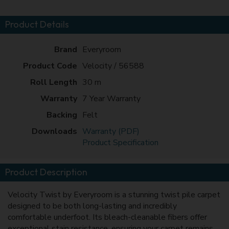
Product Details
Brand
Everyroom
Product Code
Velocity / 56588
Roll Length
30 m
Warranty
7 Year Warranty
Backing
Felt
Downloads
Warranty (PDF)
Product Specification
Product Description
Velocity Twist by Everyroom is a stunning twist pile carpet
designed to be both long-lasting and incredibly
comfortable underfoot. Its bleach-cleanable fibers offer
exceptional stain resistance, ensuring your carpet remains