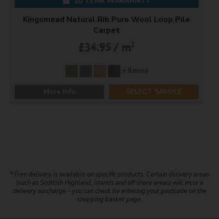
10 YEAR WARRANTY
Kingsmead Natural Rib Pure Wool Loop Pile
Carpet
2
£34.95 / m
+ 8 more
More Info
SELECT SAMPLE
* Free delivery is available on specific products. Certain delivery areas
(such as Scottish Highland, Islands and off shore areas) will incur a
delivery surcharge - you can check by entering your postcode on the
shopping basket page.