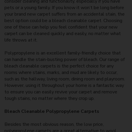
consider cleaning and functionality, especially if you have
pets or a young family. If you know it won’t be long before
your brand new carpet suffers from an accidental stain, the
best option could be a bleach cleanable carpet. Choosing
one of these can help you feel confident that your new
carpet can be cleaned quickly and easily, no matter what
life throws at it.
Polypropylene is an excellent family-friendly choice that
can handle the stain-busting power of bleach. Our range of
bleach cleanable carpets is the perfect choice for any
rooms where stains, marks, and mud are likely to occur,
such as the hallway, living room, dining room and playroom.
However, using it throughout your home is a fantastic way
to ensure you can easily revive your carpet and remove
tough stains, no matter where they crop up.
Bleach Cleanable Polypropylene Carpets
Besides the most obvious reason, the low price,
polypropylene carpets are a great alternative to wool