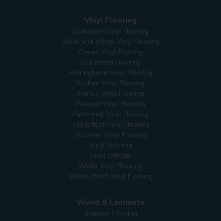
Vinyl Flooring
Bathroom Vinyl Flooring
Black and White Vinyl Flooring
Cheap Vinyl Flooring
Cushioned Flooring
Herringbone Vinyl Flooring
Kitchen Vinyl Flooring
Marble Vinyl Flooring
Parquet Vinyl Flooring
Patterned Vinyl Flooring
Tile Effect Vinyl Flooring
Victorian Vinyl Flooring
Vinyl Flooring
Vinyl Offcuts
White Vinyl Flooring
Wood Effect Vinyl Flooring
Wood & Laminate
Bamboo Flooring