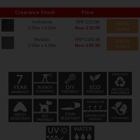
Clearance Stock
Price
Anthracite
RRP £25.98
Add to
0.50m x 4.00m
Now £10.95
basket
Metallic
RRP £181.86
Add to
3.50m x 4.00m
Now £93.95
basket