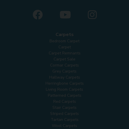
Carpets
Bedroom Carpet
Carpet
Carpet Remnants
Carpet Sale
Cormar Carpets
Grey Carpets
Hallway Carpets
Herringbone Carpets
Living Room Carpets
Patterned Carpets
Red Carpets
Stair Carpets
Striped Carpets
Tartan Carpets
Wool Carpets