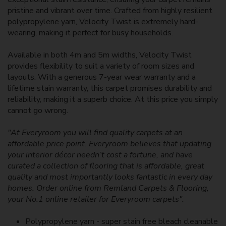
pristine and vibrant over time. Crafted from highly resilient
polypropylene yarn, Velocity Twist is extremely hard-
wearing, making it perfect for busy households.
Available in both 4m and 5m widths, Velocity Twist
provides flexibility to suit a variety of room sizes and
layouts. With a generous 7-year wear warranty and a
lifetime stain warranty, this carpet promises durability and
reliability, making it a superb choice. At this price you simply
cannot go wrong.
"At Everyroom you will find quality carpets at an
affordable price point. Everyroom believes that updating
your interior décor needn’t cost a fortune, and have
curated a collection of flooring that is affordable, great
quality and most importantly looks fantastic in every day
homes. Order online from Remland Carpets & Flooring,
your No.1 online retailer for Everyroom carpets".
Polypropylene yarn - super stain free bleach cleanable