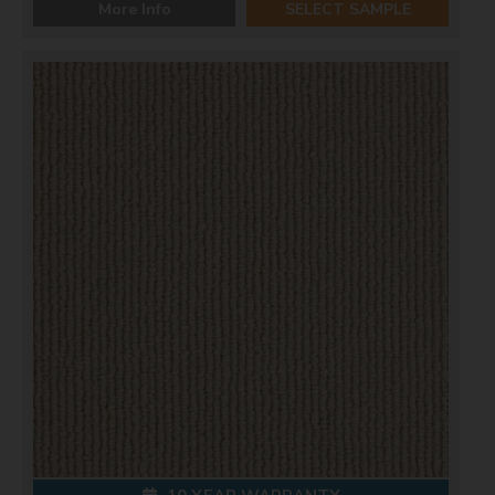
More Info
SELECT SAMPLE