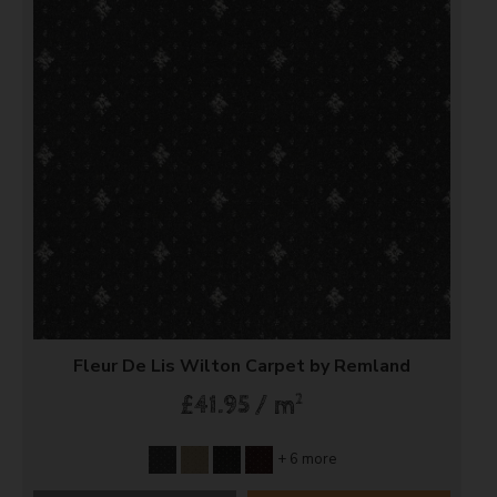
Fleur De Lis Wilton Carpet by Remland
2
£41.95 / m
+ 6 more