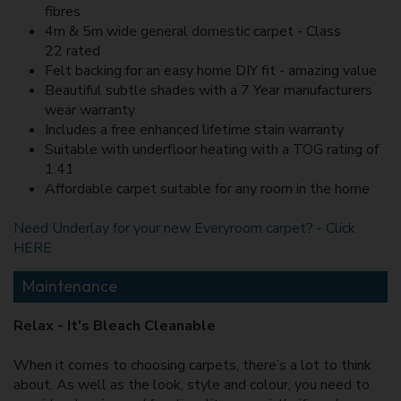
fibres
4m & 5m wide general domestic carpet - Class
22 rated
Felt backing for an easy home DIY fit - amazing value
Beautiful subtle shades with a 7 Year manufacturers
wear warranty
Includes a free enhanced lifetime stain warranty
Suitable with underfloor heating with a TOG rating of
1.41
Affordable carpet suitable for any room in the home
Need Underlay for your new Everyroom carpet? - Click
HERE
Maintenance
Relax - It's Bleach Cleanable
When it comes to choosing carpets, there’s a lot to think
about. As well as the look, style and colour, you need to