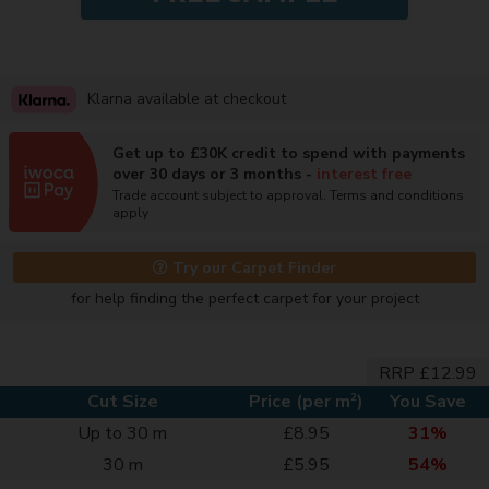
Klarna available at checkout
Get up to £30K credit to spend with payments
over 30 days or 3 months -
interest free
Trade account subject to approval. Terms and conditions
apply
Try our Carpet Finder
for help finding the perfect carpet for your project
RRP £12.99
2
Cut Size
Price (per m
)
You Save
Up to 30 m
£8.95
31%
30 m
£5.95
54%