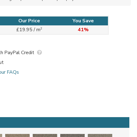
Our Price
You Save
2
£19.95 / m
41%
h PayPal Credit
ut
our FAQs