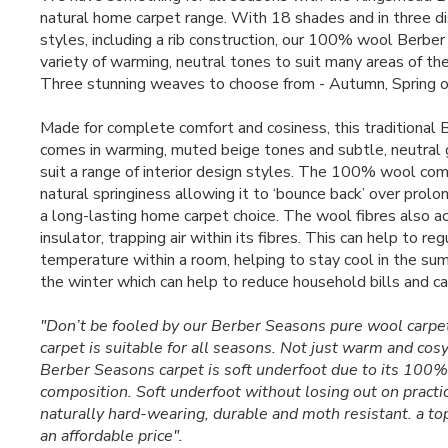
natural home carpet range. With 18 shades and in three di
styles, including a rib construction, our 100% wool Berber
variety of warming, neutral tones to suit many areas of t
Three stunning weaves to choose from - Autumn, Spring 
Made for complete comfort and cosiness, this traditional
comes in warming, muted beige tones and subtle, neutral 
suit a range of interior design styles. The 100% wool com
natural springiness allowing it to ‘bounce back’ over prolo
a long-lasting home carpet choice. The wool fibres also ac
insulator, trapping air within its fibres. This can help to re
temperature within a room, helping to stay cool in the s
the winter which can help to reduce household bills and c
"Don’t be fooled by our Berber Seasons pure wool carpe
carpet is suitable for all seasons. Not just warm and cosy
Berber Seasons carpet is soft underfoot due to its 100
composition. Soft underfoot without losing out on practical
naturally hard-wearing, durable and moth resistant. a top
an affordable price".