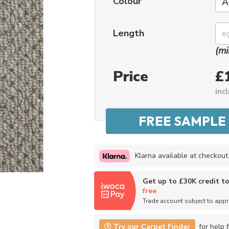
Colour
Length
(mi
Price
£
inc
Klarna available at checkout
Get up to £30K credit t
free
Trade account subject to app
Try our Carpet Finder
for help f