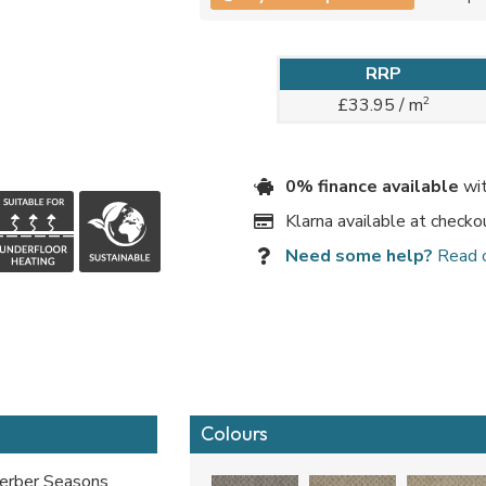
RRP
2
£33.95 / m
0% finance available
wit
Klarna available at checko
Need some help?
Read 
Colours
Berber Seasons