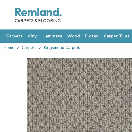
Remland.
CARPETS & FLOORING
Carpets
Vinyl
Laminate
Wood
Flotex
Carpet Tiles
Home
Carpets
Kingsmead Carpets