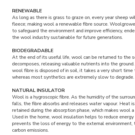
RENEWABLE
As long as there is grass to graze on, every year sheep w
fleece; making wool a renewable fibre source. Woolgrowe
to safeguard the environment and improve efficiency, end
the wool industry sustainable for future generations.
BIODEGRADABLE
At the end of its useful life, wool can be returned to the so
decomposes, releasing valuable nutrients into the ground
wool fibre is disposed of in soil, it takes a very short tim
whereas most synthetics are extremely slow to degrade.
NATURAL INSULATOR
Wool is a hygroscopic fibre. As the humidity of the surround
falls, the fibre absorbs and releases water vapour. Heat i
retained during the absorption phase, which makes wool a n
Used in the home, wool insulation helps to reduce energy
prevents the loss of energy to the external environment, 
carbon emissions.