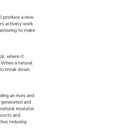
ill produce a new
rs actively work
eavouring to make
il, where it
. When a natural
e to break down,
ing air rises and
s generated and
atural insulator.
 costs and
thus reducing