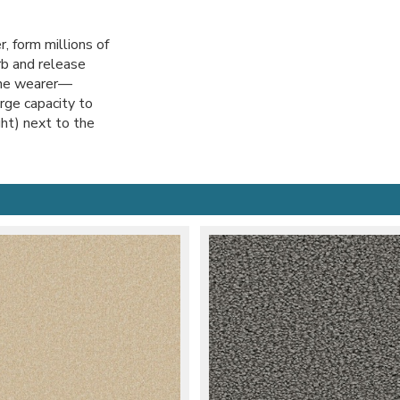
, form millions of
orb and release
the wearer—
rge capacity to
ht) next to the