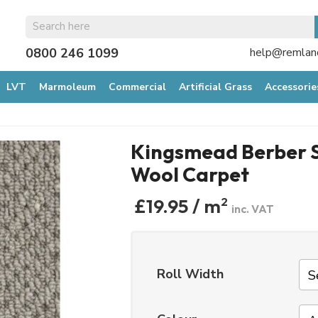
0800 246 1099
help@remland
LVT
Marmoleum
Commercial
Artificial Grass
Accessorie
Kingsmead Berber S
Wool Carpet
£19.95 / m
2
inc. VAT
Roll Width