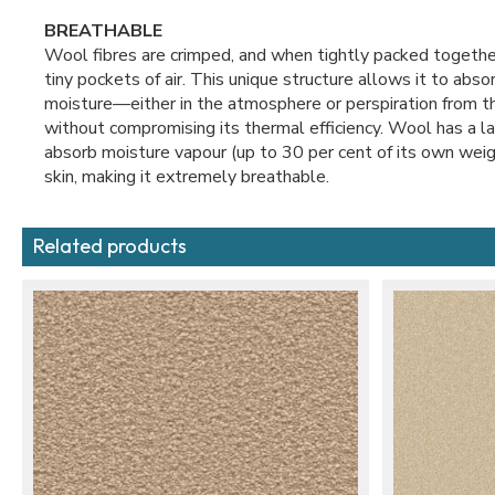
BREATHABLE
Wool fibres are crimped, and when tightly packed together
tiny pockets of air. This unique structure allows it to abs
moisture—either in the atmosphere or perspiration from 
without compromising its thermal efficiency. Wool has a la
absorb moisture vapour (up to 30 per cent of its own weig
skin, making it extremely breathable.
Related products