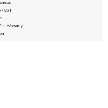
gsmead
b / BS1
m
Year Warranty
ion