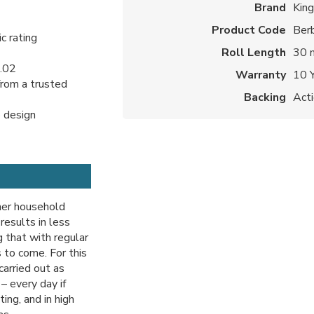
Brand
Kin
Product Code
Ber
c rating
Roll Length
30 
1.02
Warranty
10 
from a trusted
Backing
Act
p design
ther household
 results in less
 that with regular
 to come. For this
carried out as
– every day if
ting, and in high