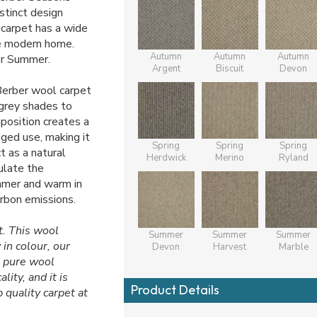
stinct design
 carpet has a wide
he modern home.
Autumn
Autumn
Autumn
or Summer.
Argent
Biscuit
Devon
 Berber wool carpet
grey shades to
position creates a
nged use, making it
Spring
Spring
Spring
t as a natural
Herdwick
Merino
Ryland
gulate the
ummer and warm in
arbon emissions.
t. This wool
Summer
Summer
Summer
 in colour, our
Devon
Harvest
Marble
% pure wool
ity, and it is
Product Details
 quality carpet at