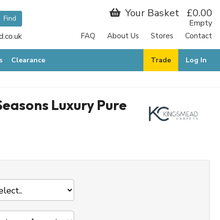
Your Basket
£0.00
Empty
.co.uk
FAQ
About Us
Stores
Contact
s
Clearance
Trade
Log In
easons Luxury Pure