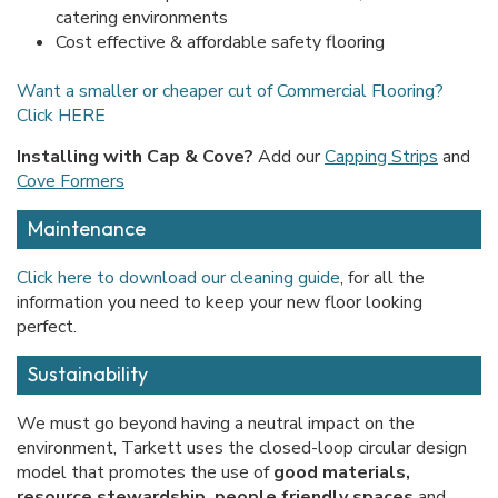
catering environments
Cost effective & affordable safety flooring
Want a smaller or cheaper cut of Commercial Flooring?
Click HERE
Installing with Cap & Cove?
Add our
Capping Strips
and
Cove Formers
Maintenance
Click here to download our cleaning guide
, for all the
information you need to keep your new floor looking
perfect.
Sustainability
We must go beyond having a neutral impact on the
environment, Tarkett uses the closed-loop circular design
model that promotes the use of
good materials,
resource stewardship, people friendly spaces
and