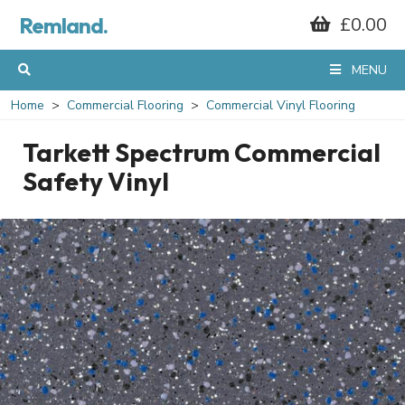
Remland.
£0.00
MENU
Home
Commercial Flooring
Commercial Vinyl Flooring
Tarkett Spectrum Commercial
Safety Vinyl