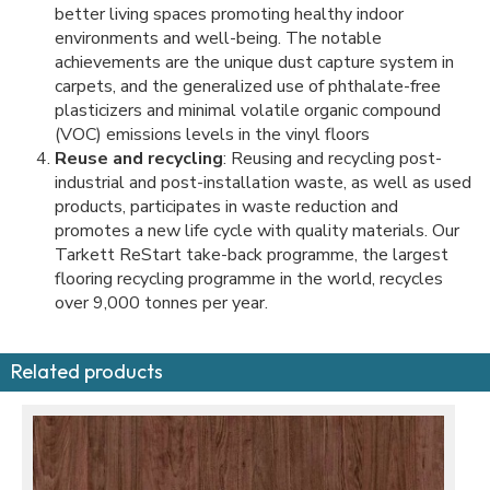
better living spaces promoting healthy indoor
environments and well-being. The notable
achievements are the unique dust capture system in
carpets, and the generalized use of phthalate-free
plasticizers and minimal volatile organic compound
(VOC) emissions levels in the vinyl floors
Reuse and recycling
: Reusing and recycling post-
industrial and post-installation waste, as well as used
products, participates in waste reduction and
promotes a new life cycle with quality materials. Our
Tarkett ReStart take-back programme, the largest
flooring recycling programme in the world, recycles
over 9,000 tonnes per year.
Related products