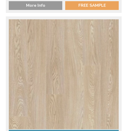
More Info
FREE SAMPLE