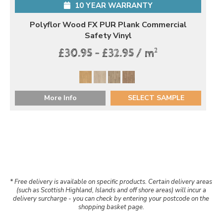
10 YEAR WARRANTY
Polyflor Wood FX PUR Plank Commercial
Safety Vinyl
2
£30.95 - £32.95 / m
More Info
SELECT SAMPLE
* Free delivery is available on specific products. Certain delivery areas
(such as Scottish Highland, Islands and off shore areas) will incur a
delivery surcharge - you can check by entering your postcode on the
shopping basket page.