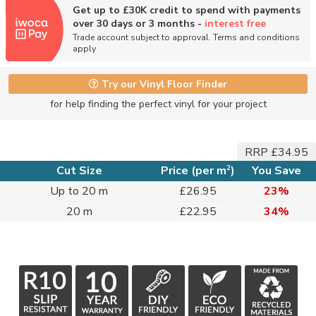
Get up to £30K credit to spend with payments
over 30 days or 3 months -
interest free
Trade account subject to approval. Terms and conditions
apply
Try our Vinyl Floor Finder
for help finding the perfect vinyl for your project
RRP £34.95
2
Cut Size
Price (per m
)
You Save
Up to 20 m
£26.95
23%
20 m
£22.95
34%