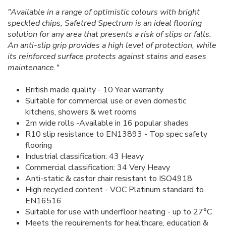
"Available in a range of optimistic colours with bright
speckled chips, Safetred Spectrum is an ideal flooring
solution for any area that presents a risk of slips or falls.
An anti-slip grip provides a high level of protection, while
its reinforced surface protects against stains and eases
maintenance."
British made quality - 10 Year warranty
Suitable for commercial use or even domestic
kitchens, showers & wet rooms
2m wide rolls -Available in 16 popular shades
R10 slip resistance to EN13893 - Top spec safety
flooring
Industrial classification: 43 Heavy
Commercial classification: 34 Very Heavy
Anti-static & castor chair resistant to ISO4918
High recycled content - VOC Platinum standard to
EN16516
Suitable for use with underfloor heating - up to 27°C
Meets the requirements for healthcare, education &