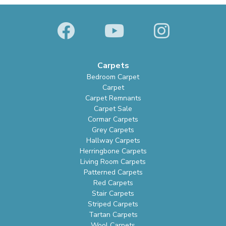
Carpets
Bedroom Carpet
Carpet
Carpet Remnants
Carpet Sale
Cormar Carpets
Grey Carpets
Hallway Carpets
Herringbone Carpets
Living Room Carpets
Patterned Carpets
Red Carpets
Stair Carpets
Striped Carpets
Tartan Carpets
Wool Carpets