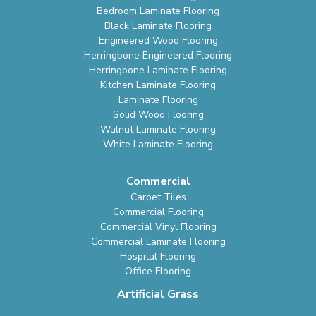
Bedroom Laminate Flooring
Black Laminate Flooring
Engineered Wood Flooring
Herringbone Engineered Flooring
Herringbone Laminate Flooring
Kitchen Laminate Flooring
Laminate Flooring
Solid Wood Flooring
Walnut Laminate Flooring
White Laminate Flooring
Commercial
Carpet Tiles
Commercial Flooring
Commercial Vinyl Flooring
Commercial Laminate Flooring
Hospital Flooring
Office Flooring
Artificial Grass