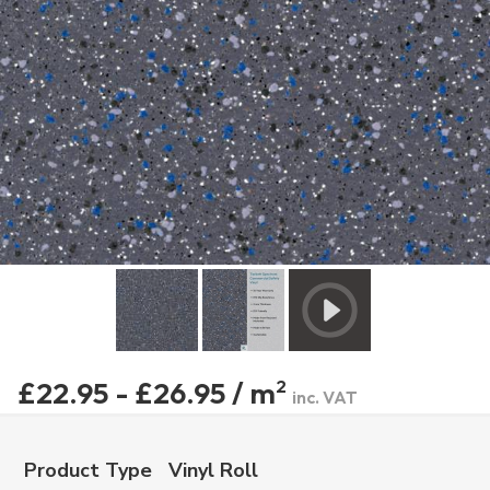
£22.95 - £26.95 / m
2
inc. VAT
Product Type
Vinyl Roll