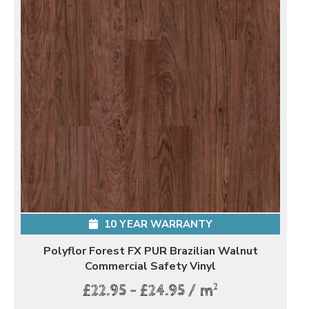
10 YEAR WARRANTY
Polyflor Forest FX PUR Brazilian Walnut
Commercial Safety Vinyl
2
£22.95 - £24.95 / m