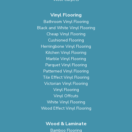
Vinyl Flooring
Bathroom Vinyl Flooring
Black and White Vinyl Flooring
Cheap Vinyl Flooring
Cushioned Flooring
Herringbone Vinyl Flooring
Kitchen Vinyl Flooring
Marble Vinyl Flooring
Parquet Vinyl Flooring
Patterned Vinyl Flooring
Tile Effect Vinyl Flooring
Victorian Vinyl Flooring
Vinyl Flooring
Vinyl Offcuts
White Vinyl Flooring
Wood Effect Vinyl Flooring
Wood & Laminate
Bamboo Flooring