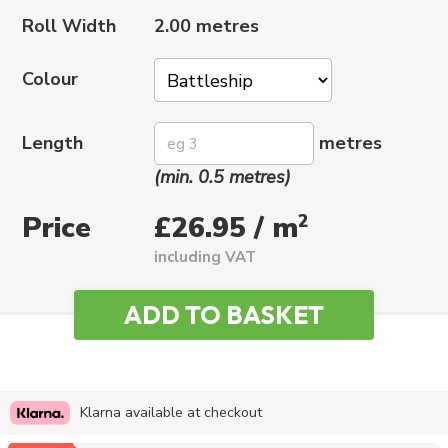
Roll Width
2.00 metres
Colour
Length
metres
(min. 0.5 metres)
Price
2
£26.95 / m
including VAT
Klarna available at checkout