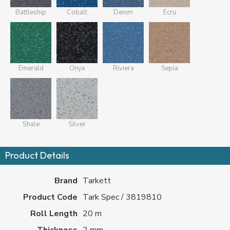
Battleship
Cobalt
Denim
Ecru
Emerald
Onyx
Riviera
Sepia
Shale
Silver
Product Details
Brand
Tarkett
Product Code
Tark Spec / 3819810
Roll Length
20 m
Thickness
2 mm