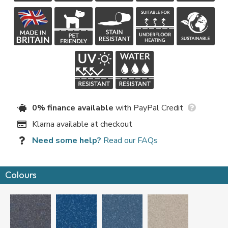
0% finance available
with PayPal Credit
Klarna available at checkout
Need some help?
Read our FAQs
Colours