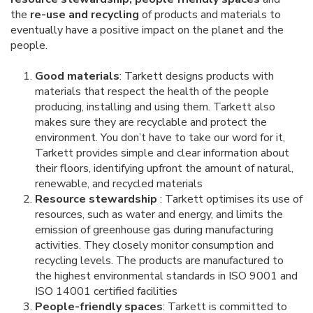
the
re-use and recycling
of products and materials to
eventually have a positive impact on the planet and the
people.
Good materials
: Tarkett designs products with
materials that respect the health of the people
producing, installing and using them. Tarkett also
makes sure they are recyclable and protect the
environment. You don’t have to take our word for it,
Tarkett provides simple and clear information about
their floors, identifying upfront the amount of natural,
renewable, and recycled materials
Resource stewardship
: Tarkett optimises its use of
resources, such as water and energy, and limits the
emission of greenhouse gas during manufacturing
activities. They closely monitor consumption and
recycling levels. The products are manufactured to
the highest environmental standards in ISO 9001 and
ISO 14001 certified facilities
People-friendly spaces
: Tarkett is committed to