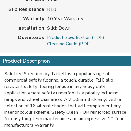
Slip Resistance
R10
Warranty
10 Year Warranty
Installation
Stick Down
Downloads
Product Specification (PDF)
Cleaning Guide (PDF)
Product Description
Safetred Spectrum by Tarkett is a popular range of
commercial safety flooring, a tough, durable, R10 slip
resistant safety flooring for use in any heavy duty
application where safety underfoot is a priority including
ramps and wheel chair areas. A 2.00mm thick vinyl with a
selection of 16 vibrant shades that will complement any
interior colour scheme. Safety Clean PUR reinforced surface
for easy long term maintenance and an impressive 10 Year
manufacturers Warranty.