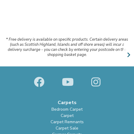
* Free delivery is available on specific products. Certain delivery areas
(such as Scottish Highland, Islands and off shore areas) will incur a
delivery surcharge - you can check by entering your postcode on the
shopping basket page.
Carpets
Bedroom Carpet
Carpet
Carpet Remnants
Carpet Sale