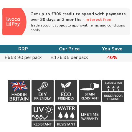
Get up to £30K credit to spend with payments
over 30 days or 3 months -
interest free
Trade account subject to approval. Terms and conditions
apply
RRP
Our Price
You Save
£659.90 per pack
£176.95 per pack
46%