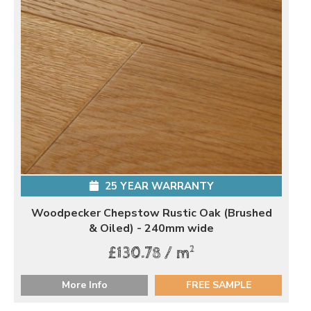
25 YEAR WARRANTY
Woodpecker Chepstow Rustic Oak (Brushed
& Oiled) - 240mm wide
2
£130.78 / m
More Info
FREE SAMPLE