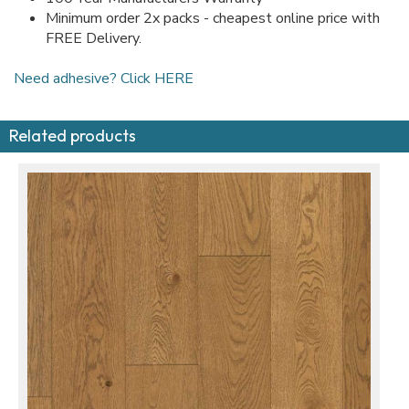
Minimum order 2x packs - cheapest online price with
FREE Delivery.
Need adhesive? Click HERE
Related products