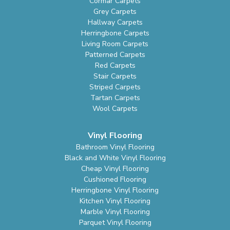
Cormar Carpets
Grey Carpets
Hallway Carpets
Herringbone Carpets
Living Room Carpets
Patterned Carpets
Red Carpets
Stair Carpets
Striped Carpets
Tartan Carpets
Wool Carpets
Vinyl Flooring
Bathroom Vinyl Flooring
Black and White Vinyl Flooring
Cheap Vinyl Flooring
Cushioned Flooring
Herringbone Vinyl Flooring
Kitchen Vinyl Flooring
Marble Vinyl Flooring
Parquet Vinyl Flooring