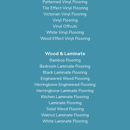
Patterned Vinyl Flooring
Tile Effect Vinyl Flooring
Victorian Vinyl Flooring
Vinyl Flooring
Vinyl Offcuts
White Vinyl Flooring
Wood Effect Vinyl Flooring
Wood & Laminate
Bamboo Flooring
Bedroom Laminate Flooring
Black Laminate Flooring
Engineered Wood Flooring
Herringbone Engineered Flooring
Herringbone Laminate Flooring
Kitchen Laminate Flooring
Laminate Flooring
Solid Wood Flooring
Walnut Laminate Flooring
White Laminate Flooring