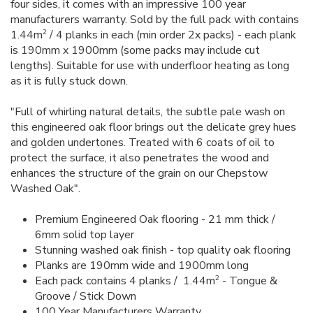
four sides, it comes with an impressive 100 year
manufacturers warranty. Sold by the full pack with contains
2
1.44m
/ 4 planks in each (min order 2x packs) - each plank
is 190mm x 1900mm (some packs may include cut
lengths). Suitable for use with underfloor heating as long
as it is fully stuck down.
"Full of whirling natural details, the subtle pale wash on
this engineered oak floor brings out the delicate grey hues
and golden undertones. Treated with 6 coats of oil to
protect the surface, it also penetrates the wood and
enhances the structure of the grain on our Chepstow
Washed Oak".
Premium Engineered Oak flooring - 21 mm thick /
6mm solid top layer
Stunning washed oak finish - top quality oak flooring
Planks are 190mm wide and 1900mm long
2
Each pack contains 4 planks / 1.44m
- Tongue &
Groove / Stick Down
100 Year Manufacturers Warranty