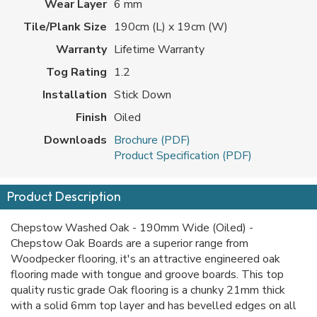
Wear Layer
6 mm
Tile/Plank Size
190cm (L) x 19cm (W)
Warranty
Lifetime Warranty
Tog Rating
1.2
Installation
Stick Down
Finish
Oiled
Downloads
Brochure (PDF)
Product Specification (PDF)
Product Description
Chepstow Washed Oak - 190mm Wide (Oiled) -
Chepstow Oak Boards are a superior range from
Woodpecker flooring, it's an attractive engineered oak
flooring made with tongue and groove boards. This top
quality rustic grade Oak flooring is a chunky 21mm thick
with a solid 6mm top layer and has bevelled edges on all