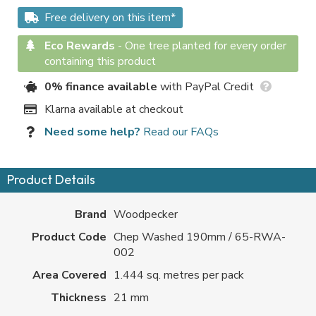
Free delivery on this item*
Eco Rewards
-
One tree planted for every order
containing this product
0% finance available
with PayPal Credit
Klarna available at checkout
Need some help?
Read our FAQs
Product Details
Brand
Woodpecker
Product Code
Chep Washed 190mm / 65-RWA-
002
Area Covered
1.444 sq. metres per pack
Thickness
21 mm