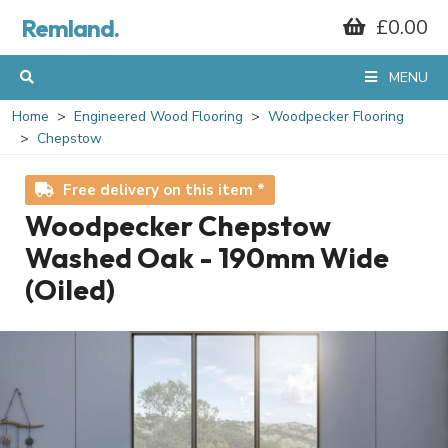
Remland.
£0.00
MENU
Home
Engineered Wood Flooring
Woodpecker Flooring
Chepstow
Free delivery on this item *
Woodpecker Chepstow
Washed Oak - 190mm Wide
(Oiled)