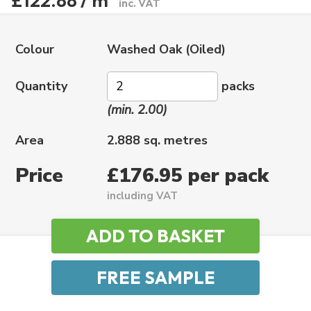
£122.88 / m
inc. VAT
Colour
Washed Oak (Oiled)
Quantity
packs
(min. 2.00)
Area
2.888 sq. metres
Price
£176.95 per pack
including VAT