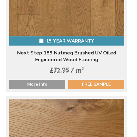
15 YEAR WARRANTY
Next Step 189 Nutmeg Brushed UV Oiled
Engineered Wood Flooring
2
£72.95 / m
More Info
FREE SAMPLE