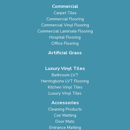
Commercial
Carpet Tiles
Commercial Flooring
Commercial Vinyl Flooring
Commercial Laminate Flooring
Hospital Flooring
Office Flooring
Artificial Grass
Luxury Vinyl Tiles
Bathroom LVT
Herringbone LVT Flooring
Kitchen Vinyl Tiles
Luxury Vinyl Tiles
Accessories
Cleaning Products
Coir Matting
Door Mats
Entrance Matting