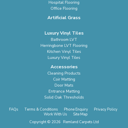
Hospital Flooring
Office Flooring
Artificial Grass
Luxury Vinyl Tiles
Bathroom LVT
Herringbone LVT Flooring
Kitchen Vinyl Tiles
Luxury Vinyl Tiles
Accessories
Cleaning Products
Coir Matting
Door Mats
Entrance Matting
Solid Oak Thresholds
FAQs
Terms & Conditions
Phone Enquiry
Privacy Policy
Work With Us
Site Map
Copyright © 2026 Remland Carpets Ltd