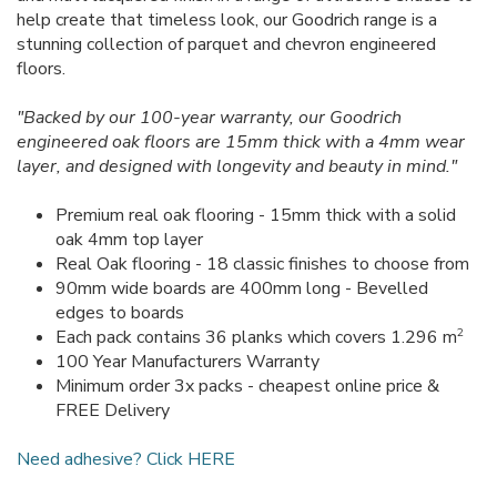
help create that timeless look, our Goodrich range is a
stunning collection of parquet and chevron engineered
floors.
"Backed by our 100-year warranty, our Goodrich
engineered oak floors are 15mm thick with a 4mm wear
layer, and designed with longevity and beauty in mind."
Premium real oak flooring - 15mm thick with a solid
oak 4mm top layer
Real Oak flooring - 18 classic finishes to choose from
90mm wide boards are 400mm long - Bevelled
edges to boards
2
Each pack contains 36 planks which covers 1.296 m
100 Year Manufacturers Warranty
Minimum order 3x packs - cheapest online price &
FREE Delivery
Need adhesive? Click HERE