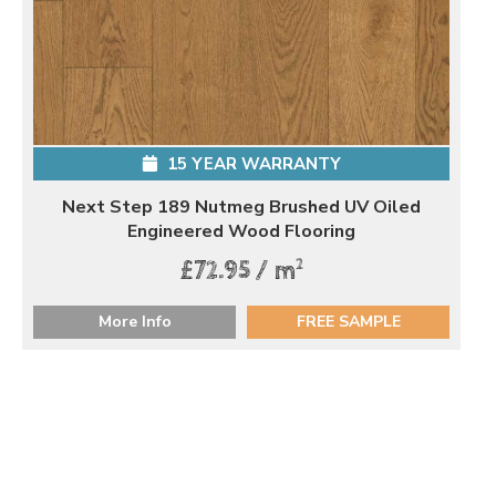
15 YEAR WARRANTY
Next Step 189 Nutmeg Brushed UV Oiled
Engineered Wood Flooring
2
£72.95 / m
More Info
FREE SAMPLE