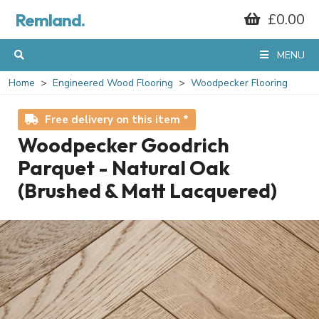
Remland.
£0.00
MENU
Home
Engineered Wood Flooring
Woodpecker Flooring
Free delivery on this item *
Woodpecker Goodrich
Parquet - Natural Oak
(Brushed & Matt Lacquered)