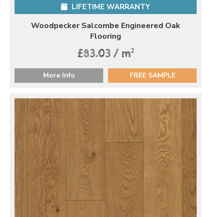
LIFETIME WARRANTY
Woodpecker Salcombe Engineered Oak
Flooring
2
£83.03 / m
More Info
FREE SAMPLE