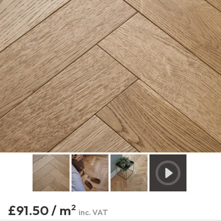
£91.50 / m
2
inc. VAT