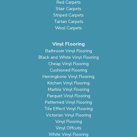
Red Carpets
Stair Carpets
Striped Carpets
Tartan Carpets
Wool Carpets
Vinyl Flooring
Bathroom Vinyl Flooring
Black and White Vinyl Flooring
Cheap Vinyl Flooring
Cushioned Flooring
Herringbone Vinyl Flooring
Kitchen Vinyl Flooring
Marble Vinyl Flooring
Parquet Vinyl Flooring
Patterned Vinyl Flooring
Tile Effect Vinyl Flooring
Victorian Vinyl Flooring
Vinyl Flooring
Vinyl Offcuts
White Vinyl Flooring