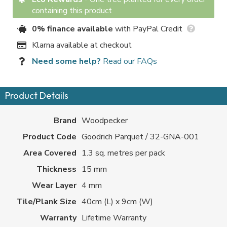
containing this product
0% finance available
with PayPal Credit
Klarna available at checkout
Need some help?
Read our FAQs
Product Details
Brand
Woodpecker
Product Code
Goodrich Parquet / 32-GNA-001
Area Covered
1.3 sq. metres per pack
Thickness
15 mm
Wear Layer
4 mm
Tile/Plank Size
40cm (L) x 9cm (W)
Warranty
Lifetime Warranty