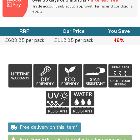
over 30 days or 3 months -
interest free
Trade account subject to approval. Terms and conditions
apply
RRP
Our Price
You Save
£689.85 per pack
£118.95 per pack
48%
Free delivery on this item*
Eco Rewards
-
One tree planted for every order