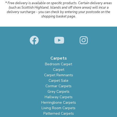
* Free delivery is available on specific products. Certain delivery areas
(such as Scottish Highland, Islands and off shore areas) will incur a
delivery surcharge - you can check by entering your postcode on the
shopping basket page.
Carpets
Bedroom Carpet
Carpet
Carpet Remnants
Carpet Sale
Cormar Carpets
Grey Carpets
Hallway Carpets
Herringbone Carpets
Living Room Carpets
Patterned Carpets