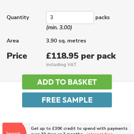
Quantity
packs
(min. 3.00)
Area
3.90 sq. metres
Price
£118.95 per pack
including VAT
Get up to £30K credit to spend with payments