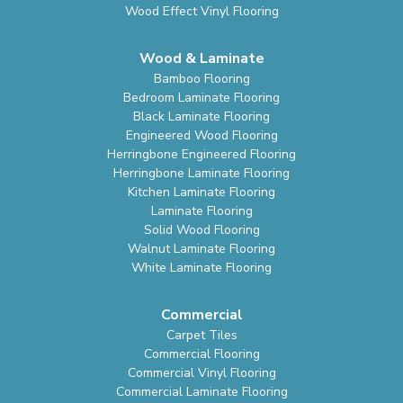
Wood Effect Vinyl Flooring
Wood & Laminate
Bamboo Flooring
Bedroom Laminate Flooring
Black Laminate Flooring
Engineered Wood Flooring
Herringbone Engineered Flooring
Herringbone Laminate Flooring
Kitchen Laminate Flooring
Laminate Flooring
Solid Wood Flooring
Walnut Laminate Flooring
White Laminate Flooring
Commercial
Carpet Tiles
Commercial Flooring
Commercial Vinyl Flooring
Commercial Laminate Flooring