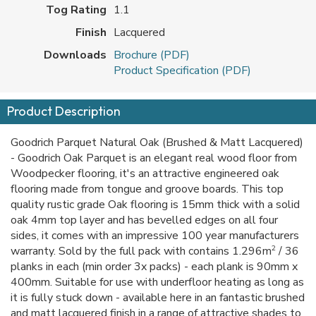
Tog Rating
1.1
Finish
Lacquered
Downloads
Brochure (PDF)
Product Specification (PDF)
Product Description
Goodrich Parquet Natural Oak (Brushed & Matt Lacquered)
- Goodrich Oak Parquet is an elegant real wood floor from
Woodpecker flooring, it's an attractive engineered oak
flooring made from tongue and groove boards. This top
quality rustic grade Oak flooring is 15mm thick with a solid
oak 4mm top layer and has bevelled edges on all four
sides, it comes with an impressive 100 year manufacturers
2
warranty. Sold by the full pack with contains 1.296m
/ 36
planks in each (min order 3x packs) - each plank is 90mm x
400mm. Suitable for use with underfloor heating as long as
it is fully stuck down - available here in an fantastic brushed
and matt lacquered finish in a range of attractive shades to