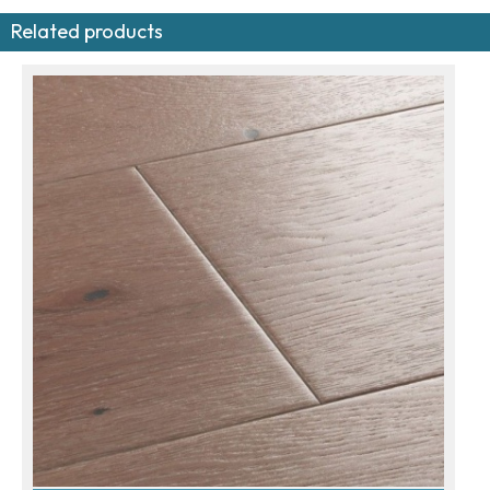
Related products