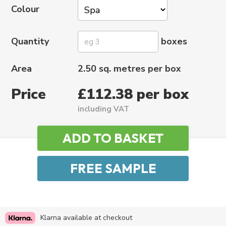
Colour
Quantity
boxes
Area
2.50 sq. metres per box
Price
£112.38 per box
including VAT
Klarna available at checkout