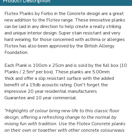
Product Description
Flotex Planks by Forbo in the Concrete design are a great
new addition to the Flotex range. These innovative planks
can be laid in any direction to help create a really striking
and unique interior design. Super stain resistant and very
hard wearing, for those concerned with asthma or allergies
Flotex has also been approved by the British Allergy
Foundation.
Each Plank is 100cm x 25cm and is sold by the full box (10
Planks / 2.5m² per box). These planks are 5.00mm
thick and offer a slip resistant surface with the added
benefit of a 19db acoustic rating. Don't forget the
impressive 20 year residential manufacturers
Guarantee and 10 year commercial.
"Highlights of colour bring new life to this classic floor
design, offering a refreshing change to the normal by
mixing fun with tradition. Use the Flotex Concrete planks
on their own or together with other concrete colourways