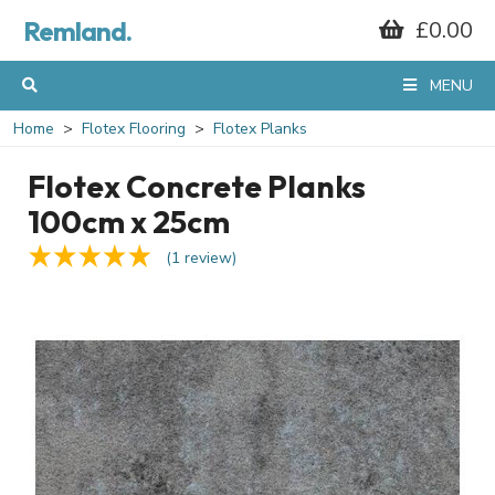
Remland.
£0.00
MENU
Home
Flotex Flooring
Flotex Planks
Flotex Concrete Planks
100cm x 25cm
(1 review)