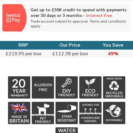
Get up to £30K credit to spend with payments
over 30 days or 3 months -
interest free
Trade account subject to approval. Terms and conditions
apply
RRP
Our Price
You Save
£219.95 per box
£112.38 per box
49%