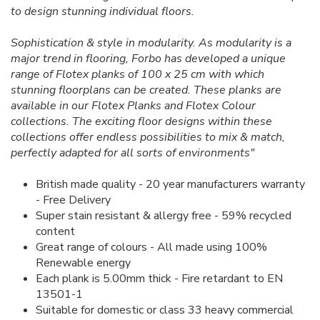
to design stunning individual floors.
Sophistication & style in modularity. As modularity is a
major trend in flooring, Forbo has developed a unique
range of Flotex planks of 100 x 25 cm with which
stunning floorplans can be created. These planks are
available in our Flotex Planks and Flotex Colour
collections. The exciting floor designs within these
collections offer endless possibilities to mix & match,
perfectly adapted for all sorts of environments"
British made quality - 20 year manufacturers warranty
- Free Delivery
Super stain resistant & allergy free - 59% recycled
content
Great range of colours - All made using 100%
Renewable energy
Each plank is 5.00mm thick - Fire retardant to EN
13501-1
Suitable for domestic or class 33 heavy commercial