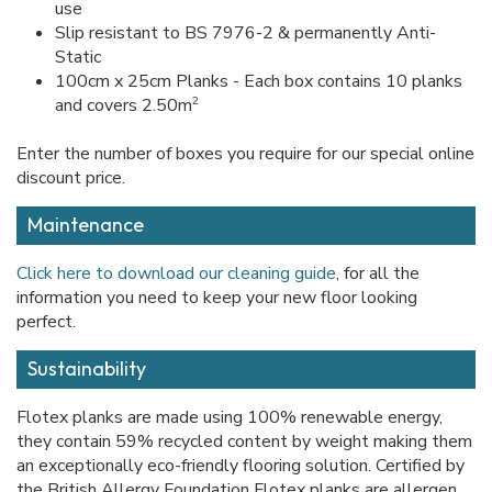
use
Slip resistant to BS 7976-2 & permanently Anti-
Static
100cm x 25cm Planks - Each box contains 10 planks
2
and covers 2.50m
Enter the number of boxes you require for our special online
discount price.
Maintenance
Click here to download our cleaning guide
, for all the
information you need to keep your new floor looking
perfect.
Sustainability
Flotex planks are made using 100% renewable energy,
they contain 59% recycled content by weight making them
an exceptionally eco-friendly flooring solution. Certified by
the British Allergy Foundation Flotex planks are allergen