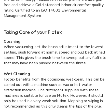
free and achieve a Gold standard indoor air comfort quality
rating. Certified to an ISO 14001 Environmental
Management System.
Taking Care of your Flotex
Cleaning
When vacuuming, set the brush adjustment to the lowest
setting, push forward at normal speed and pull back at half
speed. This gives the brush time to sweep out any fluff etc
that may have been pushed between the fibres.
Wet Cleaning
Flotex benefits from the occasional wet clean. This can be
carried out with a machine such as Vax or hot-water
extraction machine. The detergent supplied with these
machines is suitable for use on Flotex. However, it should
only be used in a very weak solution. Mopping or wiping is
not recommended as this only cleans the tips of the pile.