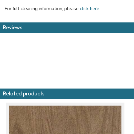
For full cleaning information, please
click here
.
Reviews
Related products