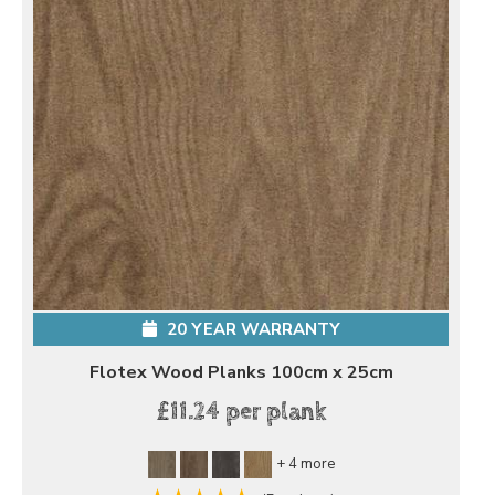
20 YEAR WARRANTY
Flotex Wood Planks 100cm x 25cm
£11.24 per plank
+ 4 more