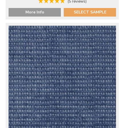
(5 reviews)
More Info
SELECT SAMPLE