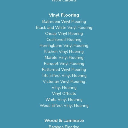
Wool Carpets
Vinyl Flooring
Bathroom Vinyl Flooring
Black and White Vinyl Flooring
Cheap Vinyl Flooring
Cushioned Flooring
Herringbone Vinyl Flooring
Kitchen Vinyl Flooring
Marble Vinyl Flooring
Parquet Vinyl Flooring
Patterned Vinyl Flooring
Tile Effect Vinyl Flooring
Victorian Vinyl Flooring
Vinyl Flooring
Vinyl Offcuts
White Vinyl Flooring
Wood Effect Vinyl Flooring
Wood & Laminate
Bamboo Flooring