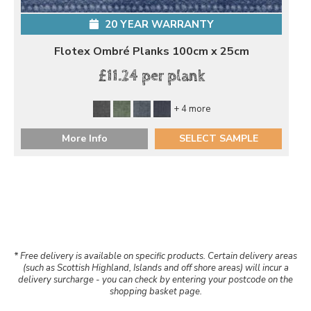
20 YEAR WARRANTY
Flotex Ombré Planks 100cm x 25cm
£11.24 per plank
+ 4 more
More Info
SELECT SAMPLE
* Free delivery is available on specific products. Certain delivery areas
(such as Scottish Highland, Islands and off shore areas) will incur a
delivery surcharge - you can check by entering your postcode on the
shopping basket page.