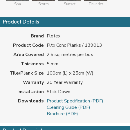
Spa
Storm
Sunset
Thunder
Product Details
Brand
Flotex
Product Code
Fltx Conc Planks / 139013
Area Covered
2.5 sq. metres per box
Thickness
5 mm
Tile/Plank Size
100cm (L) x 25cm (W)
Warranty
20 Year Warranty
Installation
Stick Down
Downloads
Product Specification (PDF)
Cleaning Guide (PDF)
Brochure (PDF)