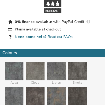
0% finance available
with PayPal Credit
Klarna available at checkout
Need some help?
Read our FAQs
Colours
Aqua
Cloud
Lichen
Smoke