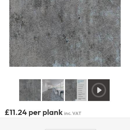
£11.24 per plank
inc. VAT