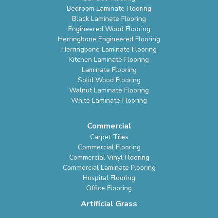
Bedroom Laminate Flooring
Black Laminate Flooring
Engineered Wood Flooring
Herringbone Engineered Flooring
Herringbone Laminate Flooring
Kitchen Laminate Flooring
Laminate Flooring
Solid Wood Flooring
Walnut Laminate Flooring
White Laminate Flooring
Commercial
Carpet Tiles
Commercial Flooring
Commercial Vinyl Flooring
Commercial Laminate Flooring
Hospital Flooring
Office Flooring
Artificial Grass