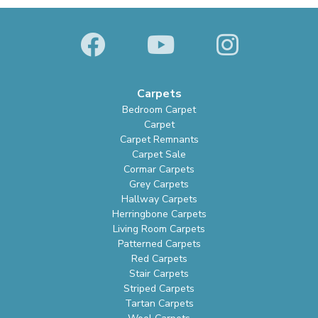
Carpets
Bedroom Carpet
Carpet
Carpet Remnants
Carpet Sale
Cormar Carpets
Grey Carpets
Hallway Carpets
Herringbone Carpets
Living Room Carpets
Patterned Carpets
Red Carpets
Stair Carpets
Striped Carpets
Tartan Carpets