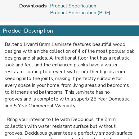
Downloads
Product Specification
Product Specification (PDF)
Product Description
Balterio Livanti 8mm Laminate features beautiful wood
designs with a niche collection of 4 of the most popular oak
designs and shades. A traditional floor that has a realistic
look and feel and the enhanced planks have a water-
resistant coating to prevent water or other liquids from
seeping into the joints, making it
perfectly suitable for
every space in your home, from living areas and bedrooms
to kitchens and bathrooms. This laminate has no
grooves and is complete with a superb 25 Year Domestic
and 5 Year Commercial Warranty.
"Bring your interior to life with Deciduous, the 8mm
collection with water resistant surface but without
grooves. Deciduous guarantees a perfectly smooth surface