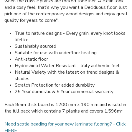
when the classic planks are locked together. A clean look
and a cosy feel, that’s why you want a Deciduous floor. Just
pick one of the contemporary wood designs and enjoy great
quality for years to come".
True to nature designs - Every grain, every knot looks
lifelike
Sustainably sourced
Suitable for use with underfloor heating
Anti-static floor
Hydroshield Water Resistant - truly authentic feel
Natural Variety with the latest on trend designs &
shades
Scratch Protection for added durability
25 Year domestic & 5 Year commercial warranty
Each 8mm thick board is 1200 mm x 190 mm and is sold in
2
the full pack which contains 7 planks and covers 1.596m
Need scotia beading for your new laminate flooring? - Click
HERE