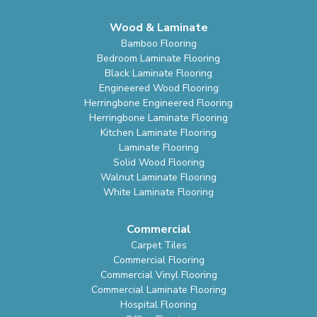
Wood & Laminate
Bamboo Flooring
Bedroom Laminate Flooring
Black Laminate Flooring
Engineered Wood Flooring
Herringbone Engineered Flooring
Herringbone Laminate Flooring
Kitchen Laminate Flooring
Laminate Flooring
Solid Wood Flooring
Walnut Laminate Flooring
White Laminate Flooring
Commercial
Carpet Tiles
Commercial Flooring
Commercial Vinyl Flooring
Commercial Laminate Flooring
Hospital Flooring