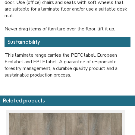
door. Use (office) chairs and seats with soft wheels that
are suitable for a laminate floor and/or use a suitable desk
mat.
Never drag items of furniture over the floor, lift it up.
Sustainability
This laminate range carries the PEFC label, European
Ecolabel and EPLF label. A guarantee of responsible
forestry management, a durable quality product and a
sustainable production process.
Related products