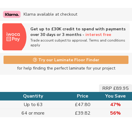
Klarna available at checkout
Get up to £30K credit to spend with payments
over 30 days or 3 months -
interest free
Trade account subject to approval. Terms and conditions
apply
Try our Laminate Floor Finder
for help finding the perfect laminate for your project
RRP £89.95
Quantity
Price
You Save
Up to 63
£47.80
47%
64 or more
£39.82
56%