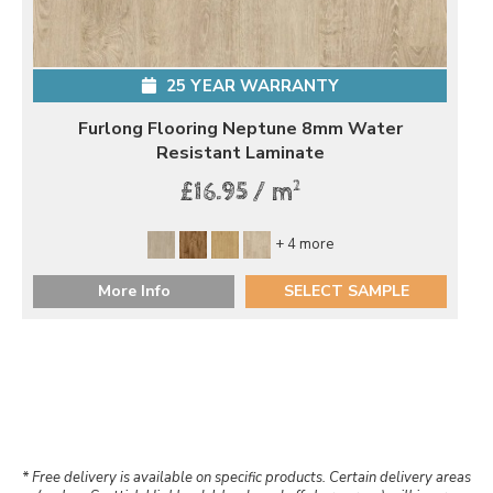
25 YEAR WARRANTY
Furlong Flooring Neptune 8mm Water
Resistant Laminate
2
£16.95 / m
+ 4 more
More Info
SELECT SAMPLE
* Free delivery is available on specific products. Certain delivery areas