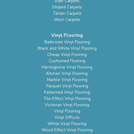
Stair Carpets
Striped Carpets
Tartan Carpets
Wool Carpets
Vinyl Flooring
Bathroom Vinyl Flooring
Black and White Vinyl Flooring
Cheap Vinyl Flooring
Cushioned Flooring
Herringbone Vinyl Flooring
Kitchen Vinyl Flooring
Marble Vinyl Flooring
Parquet Vinyl Flooring
Patterned Vinyl Flooring
Tile Effect Vinyl Flooring
Victorian Vinyl Flooring
Vinyl Flooring
Vinyl Offcuts
White Vinyl Flooring
Wood Effect Vinyl Flooring