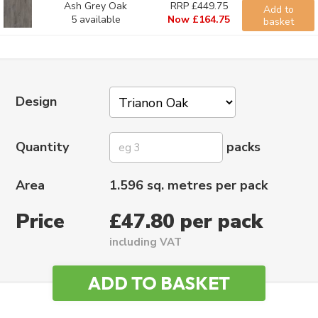
Ash Grey Oak
RRP £449.75
Add to
5 available
Now £164.75
basket
Design
Quantity
packs
Area
1.596 sq. metres per pack
Price
£47.80 per pack
including VAT