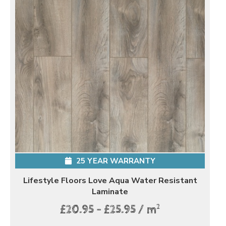
25 YEAR WARRANTY
Lifestyle Floors Love Aqua Water Resistant
Laminate
2
£20.95 - £25.95 / m