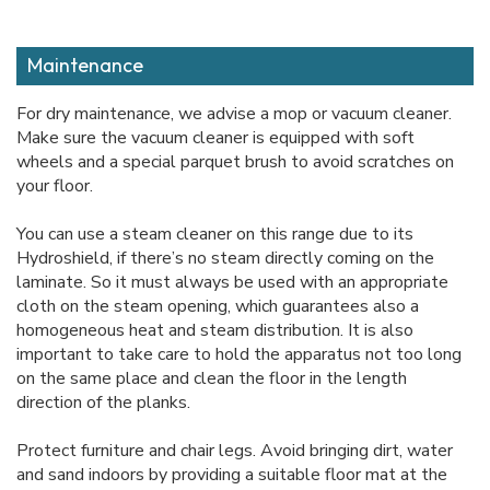
Maintenance
For dry maintenance, we advise a mop or vacuum cleaner.
Make sure the vacuum cleaner is equipped with soft
wheels and a special parquet brush to avoid scratches on
your floor.
You can use a steam cleaner on this range due to its
Hydroshield, if there’s no steam directly coming on the
laminate. So it must always be used with an appropriate
cloth on the steam opening, which guarantees also a
homogeneous heat and steam distribution. It is also
important to take care to hold the apparatus not too long
on the same place and clean the floor in the length
direction of the planks.
Protect furniture and chair legs. Avoid bringing dirt, water
and sand indoors by providing a suitable floor mat at the