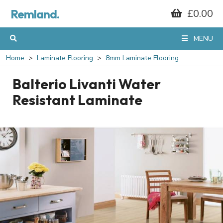
Remland.
£0.00
MENU
Home
Laminate Flooring
8mm Laminate Flooring
Balterio Livanti Water
Resistant Laminate