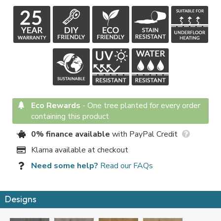
Eco Rewards
-
One tree planted for every order
containing this product
0% finance available
with PayPal Credit
Klarna available at checkout
Need some help?
Read our FAQs
Designs