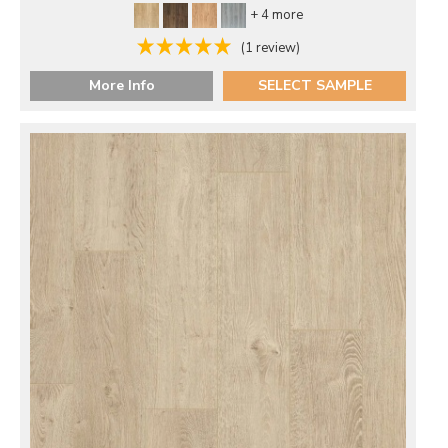
+ 4 more
(1 review)
More Info
SELECT SAMPLE