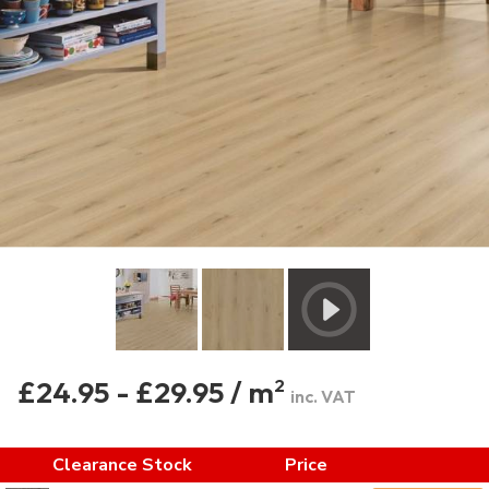
£24.95 - £29.95 / m
2
inc. VAT
Clearance Stock
Price