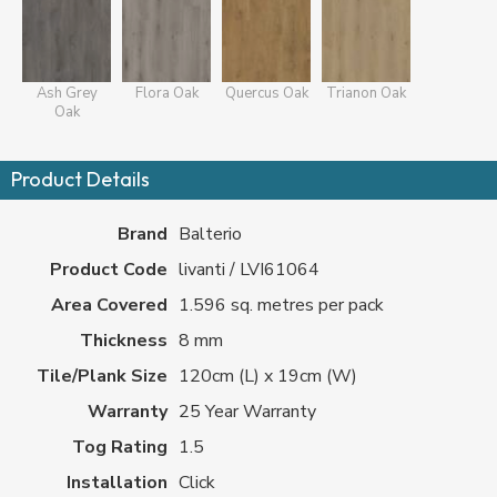
Ash Grey
Flora Oak
Quercus Oak
Trianon Oak
Oak
Product Details
Brand
Balterio
Product Code
livanti / LVI61064
Area Covered
1.596 sq. metres per pack
Thickness
8 mm
Tile/Plank Size
120cm (L) x 19cm (W)
Warranty
25 Year Warranty
Tog Rating
1.5
Installation
Click