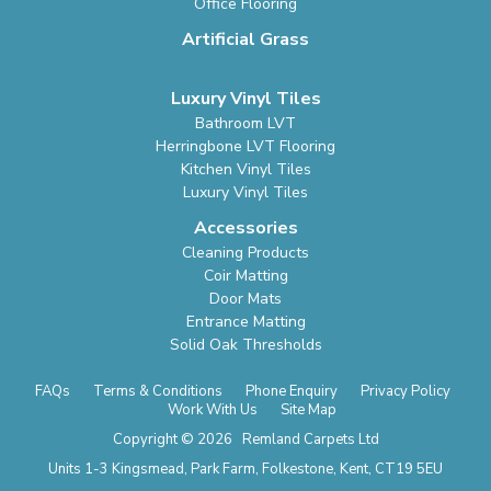
Office Flooring
Artificial Grass
Luxury Vinyl Tiles
Bathroom LVT
Herringbone LVT Flooring
Kitchen Vinyl Tiles
Luxury Vinyl Tiles
Accessories
Cleaning Products
Coir Matting
Door Mats
Entrance Matting
Solid Oak Thresholds
FAQs
Terms & Conditions
Phone Enquiry
Privacy Policy
Work With Us
Site Map
Copyright © 2026 Remland Carpets Ltd
Units 1-3 Kingsmead, Park Farm, Folkestone, Kent, CT19 5EU