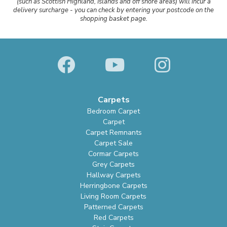
(such as Scottish Highland, Islands and off shore areas) will incur a
delivery surcharge - you can check by entering your postcode on the
shopping basket page.
Carpets
Bedroom Carpet
Carpet
Carpet Remnants
Carpet Sale
Cormar Carpets
Grey Carpets
Hallway Carpets
Herringbone Carpets
Living Room Carpets
Patterned Carpets
Red Carpets