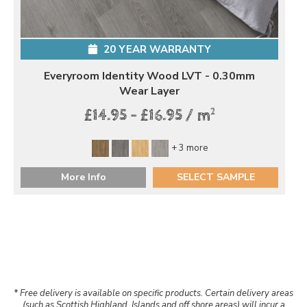
20 YEAR WARRANTY
Everyroom Identity Wood LVT - 0.30mm
Wear Layer
2
£14.95 - £16.95 / m
+ 3 more
More Info
SELECT SAMPLE
* Free delivery is available on specific products. Certain delivery areas
(such as Scottish Highland, Islands and off shore areas) will incur a