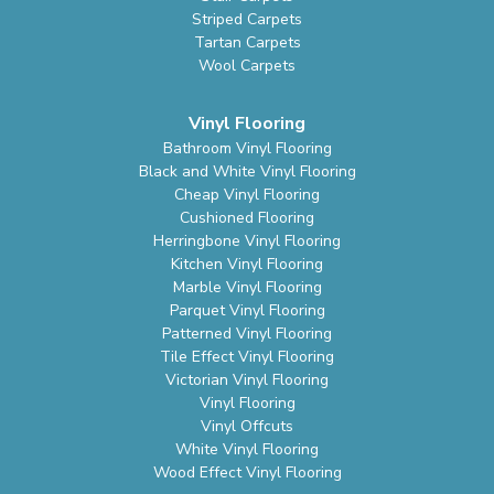
Striped Carpets
Tartan Carpets
Wool Carpets
Vinyl Flooring
Bathroom Vinyl Flooring
Black and White Vinyl Flooring
Cheap Vinyl Flooring
Cushioned Flooring
Herringbone Vinyl Flooring
Kitchen Vinyl Flooring
Marble Vinyl Flooring
Parquet Vinyl Flooring
Patterned Vinyl Flooring
Tile Effect Vinyl Flooring
Victorian Vinyl Flooring
Vinyl Flooring
Vinyl Offcuts
White Vinyl Flooring
Wood Effect Vinyl Flooring