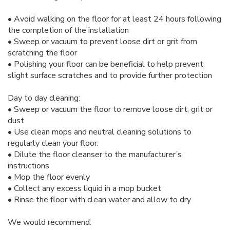
• Avoid walking on the floor for at least 24 hours following
the completion of the installation
• Sweep or vacuum to prevent loose dirt or grit from
scratching the floor
• Polishing your floor can be beneficial to help prevent
slight surface scratches and to provide further protection
Day to day cleaning:
• Sweep or vacuum the floor to remove loose dirt, grit or
dust
• Use clean mops and neutral cleaning solutions to
regularly clean your floor.
• Dilute the floor cleanser to the manufacturer’s
instructions
• Mop the floor evenly
• Collect any excess liquid in a mop bucket
• Rinse the floor with clean water and allow to dry
We would recommend: