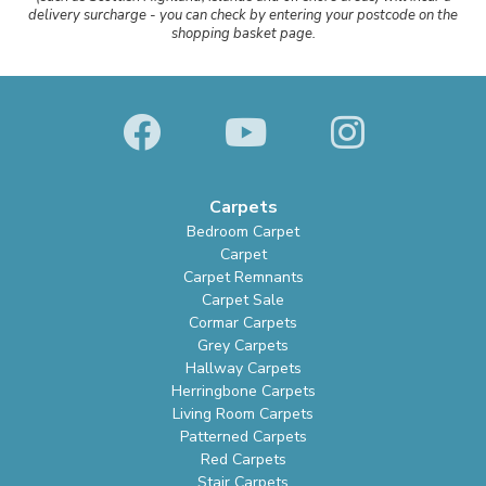
delivery surcharge - you can check by entering your postcode on the
shopping basket page.
Carpets
Bedroom Carpet
Carpet
Carpet Remnants
Carpet Sale
Cormar Carpets
Grey Carpets
Hallway Carpets
Herringbone Carpets
Living Room Carpets
Patterned Carpets
Red Carpets
Stair Carpets