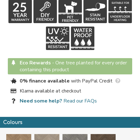
Eco Rewards
-
One tree planted for every order
containing this product
0% finance available
with PayPal Credit
Klarna available at checkout
Need some help?
Read our FAQs
Colours