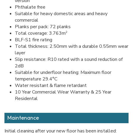
version
Phthalate free
Suitable for heavy domestic areas and heavy
commercial
Planks per pack: 72 planks
2
Total coverage: 3.763m
BLF-S1 fire rating
Total thickness: 2.50mm with a durable 0.55mm wear
layer
Slip resistance: R10 rated with a sound reduction of
2dB
Suitable for underfloor heating: Maximum floor
temperature 29.4°C
Water resistant & flame retardant
10 Year Commercial Wear Warranty & 25 Year
Residental
Maintenance
Initial cleaning after your new floor has been installed: