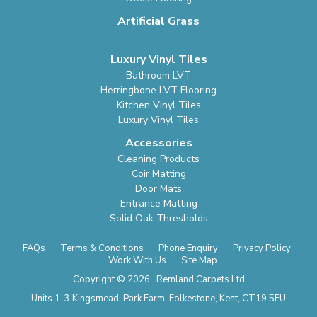
Artificial Grass
Luxury Vinyl Tiles
Bathroom LVT
Herringbone LVT Flooring
Kitchen Vinyl Tiles
Luxury Vinyl Tiles
Accessories
Cleaning Products
Coir Matting
Door Mats
Entrance Matting
Solid Oak Thresholds
FAQs
Terms & Conditions
Phone Enquiry
Privacy Policy
Work With Us
Site Map
Copyright © 2026 Remland Carpets Ltd
Units 1-3 Kingsmead, Park Farm, Folkestone, Kent, CT19 5EU