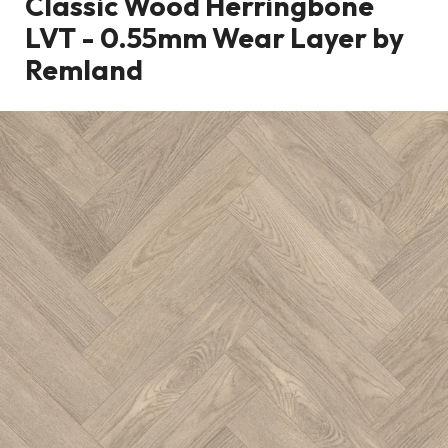
Classic Wood Herringbone
LVT - 0.55mm Wear Layer by
Remland