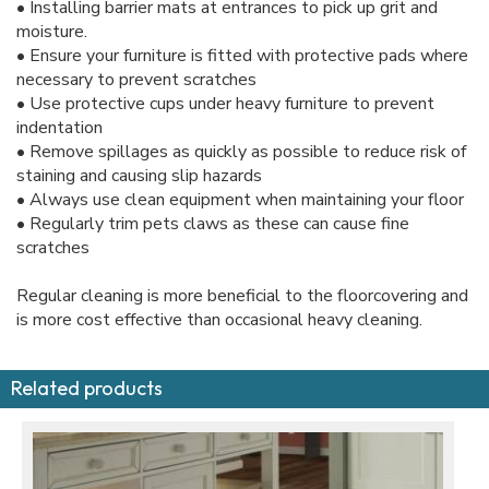
• Installing barrier mats at entrances to pick up grit and
moisture.
• Ensure your furniture is fitted with protective pads where
necessary to prevent scratches
• Use protective cups under heavy furniture to prevent
indentation
• Remove spillages as quickly as possible to reduce risk of
staining and causing slip hazards
• Always use clean equipment when maintaining your floor
• Regularly trim pets claws as these can cause fine
scratches
Regular cleaning is more beneficial to the floorcovering and
is more cost effective than occasional heavy cleaning.
Related products