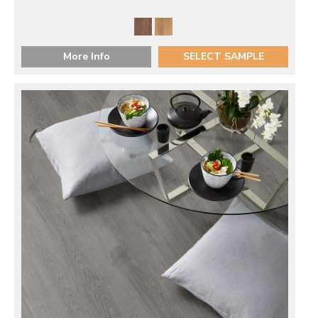
More Info
SELECT SAMPLE