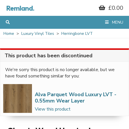
Remland.
£0.00
MENU
Home
Luxury Vinyl Tiles
Herringbone LVT
This product has been discontinued
We're sorry this product is no longer available, but we
have found something similar for you:
Alva Parquet Wood Luxury LVT -
0.55mm Wear Layer
View this product