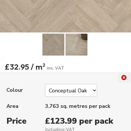
£32.95 / m
2
inc. VAT
Colour
Area
3.763 sq. metres per pack
Price
£123.99 per pack
including VAT