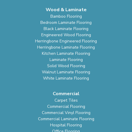
Wood & Laminate
Bamboo Flooring
Bedroom Laminate Flooring
Black Laminate Flooring
Engineered Wood Flooring
Herringbone Engineered Flooring
Herringbone Laminate Flooring
Kitchen Laminate Flooring
Laminate Flooring
Solid Wood Flooring
Walnut Laminate Flooring
White Laminate Flooring
Commercial
Carpet Tiles
Commercial Flooring
Commercial Vinyl Flooring
Commercial Laminate Flooring
Hospital Flooring
Office Flooring