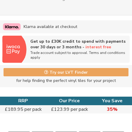
Klarna available at checkout
Get up to £30K credit to spend with payments
over 30 days or 3 months -
interest free
Trade account subject to approval. Terms and conditions
apply
Try our LVT Finder
for help finding the perfect vinyl tiles for your project
RRP
Our Price
You Save
£189.95 per pack
£123.99 per pack
35%