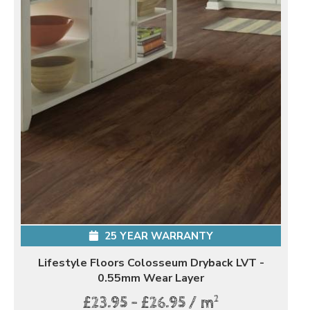
25 YEAR WARRANTY
Lifestyle Floors Colosseum Dryback LVT -
0.55mm Wear Layer
2
£23.95 - £26.95 / m