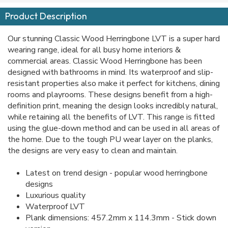
Product Description
Our stunning Classic Wood Herringbone LVT is a super hard
wearing range, ideal for all busy home interiors &
commercial areas. Classic Wood Herringbone has been
designed with bathrooms in mind. Its waterproof and slip-
resistant properties also make it perfect for kitchens, dining
rooms and playrooms. These designs benefit from a high-
definition print, meaning the design looks incredibly natural,
while retaining all the benefits of LVT. This range is fitted
using the glue-down method and can be used in all areas of
the home. Due to the tough PU wear layer on the planks,
the designs are very easy to clean and maintain.
Latest on trend design - popular wood herringbone
designs
Luxurious quality
Waterproof LVT
Plank dimensions: 457.2mm x 114.3mm - Stick down