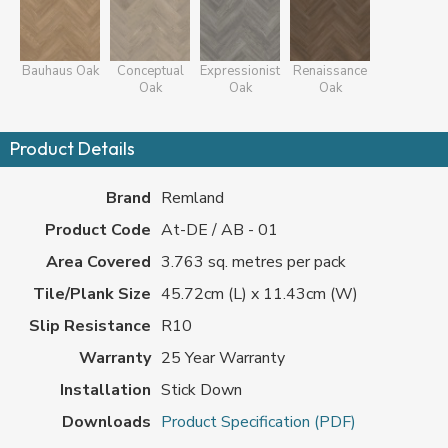
Bauhaus Oak
Conceptual
Expressionist
Renaissance
Oak
Oak
Oak
Product Details
Brand
Remland
Product Code
At-DE / AB - 01
Area Covered
3.763 sq. metres per pack
Tile/Plank Size
45.72cm (L) x 11.43cm (W)
Slip Resistance
R10
Warranty
25 Year Warranty
Installation
Stick Down
Downloads
Product Specification (PDF)