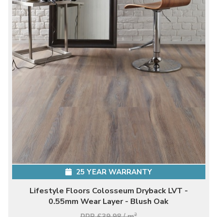
25 YEAR WARRANTY
Lifestyle Floors Colosseum Dryback LVT -
0.55mm Wear Layer - Blush Oak
RRP £39.98 / m
2