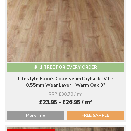
1 TREE FOR EVERY ORDER
Lifestyle Floors Colosseum Dryback LVT -
0.55mm Wear Layer - Warm Oak 9"
RRP £38.79 / m
2
2
£23.95 - £26.95 / m
More Info
FREE SAMPLE