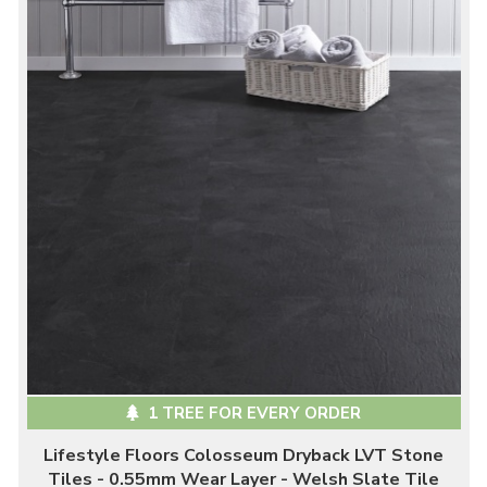
1 TREE FOR EVERY ORDER
Lifestyle Floors Colosseum Dryback LVT Stone
Tiles - 0.55mm Wear Layer - Welsh Slate Tile