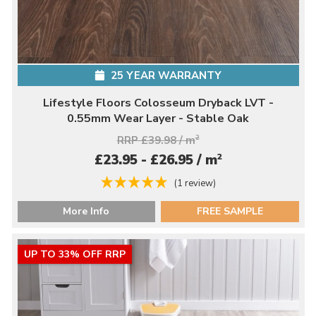
25 YEAR WARRANTY
Lifestyle Floors Colosseum Dryback LVT -
0.55mm Wear Layer - Stable Oak
RRP £39.98 / m
2
2
£23.95 - £26.95 / m
(1 review)
More Info
FREE SAMPLE
UP TO 33% OFF RRP