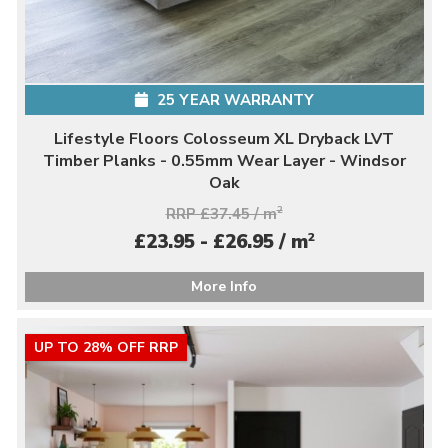
25 YEAR WARRANTY
Lifestyle Floors Colosseum XL Dryback LVT
Timber Planks - 0.55mm Wear Layer - Windsor
Oak
RRP £37.45 / m
2
2
£23.95 - £26.95 / m
More Info
UP TO 28% OFF RRP