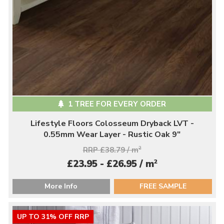
1 TREE FOR EVERY ORDER
Lifestyle Floors Colosseum Dryback LVT -
0.55mm Wear Layer - Rustic Oak 9"
RRP £38.79 / m
2
2
£23.95 - £26.95 / m
More Info
FREE SAMPLE
UP TO 31% OFF RRP