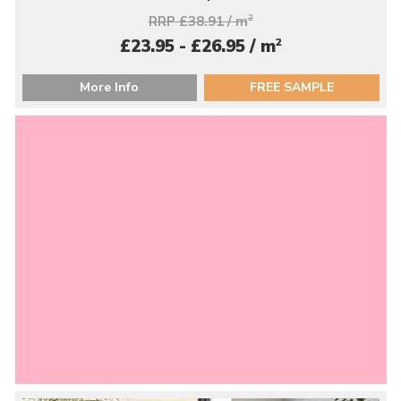
RRP £38.91 / m
2
2
£23.95 - £26.95 / m
More Info
FREE SAMPLE