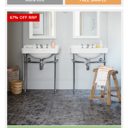
More Info
FREE SAMPLE
67% OFF RRP