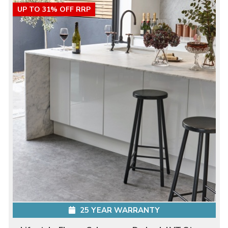
UP TO 31% OFF RRP
25 YEAR WARRANTY