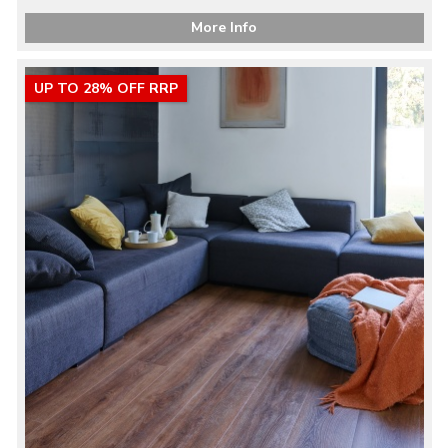
More Info
UP TO 28% OFF RRP