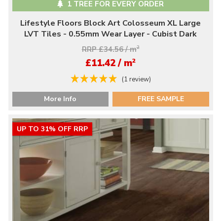
1 TREE FOR EVERY ORDER
Lifestyle Floors Block Art Colosseum XL Large
LVT Tiles - 0.55mm Wear Layer - Cubist Dark
RRP £34.56 / m
2
2
£11.42 / m
(1 review)
More Info
FREE SAMPLE
UP TO 31% OFF RRP