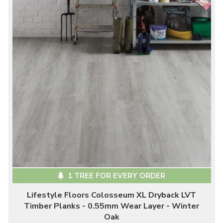
1 TREE FOR EVERY ORDER
Lifestyle Floors Colosseum XL Dryback LVT
Timber Planks - 0.55mm Wear Layer - Winter
Oak