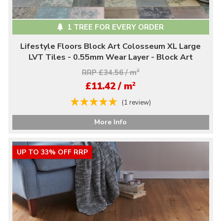
1 TREE FOR EVERY ORDER
Lifestyle Floors Block Art Colosseum XL Large
LVT Tiles - 0.55mm Wear Layer - Block Art
RRP £34.56 / m
2
2
£11.42 / m
(1 review)
More Info
UP TO 33% OFF RRP