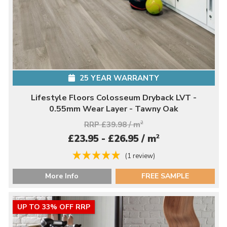
25 YEAR WARRANTY
Lifestyle Floors Colosseum Dryback LVT -
0.55mm Wear Layer - Tawny Oak
RRP £39.98 / m
2
2
£23.95 - £26.95 / m
(1 review)
More Info
FREE SAMPLE
UP TO 33% OFF RRP