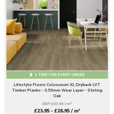
1 TREE FOR EVERY ORDER
Lifestyle Floors Colosseum XL Dryback LVT
Timber Planks - 0.55mm Wear Layer - Stirling
Oak
RRP £37.45 / m
2
2
£23.95 - £26.95 / m