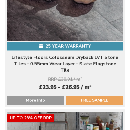
25 YEAR WARRANTY
Lifestyle Floors Colosseum Dryback LVT Stone
Tiles - 0.55mm Wear Layer - Slate Flagstone
Tile
RRP £38.91 / m
2
2
£23.95 - £26.95 / m
More Info
FREE SAMPLE
UP TO 28% OFF RRP