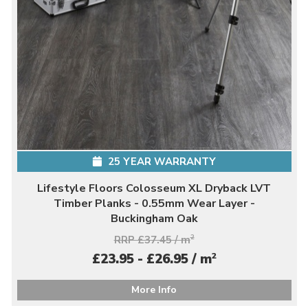
25 YEAR WARRANTY
Lifestyle Floors Colosseum XL Dryback LVT
Timber Planks - 0.55mm Wear Layer -
Buckingham Oak
RRP £37.45 / m
2
2
£23.95 - £26.95 / m
More Info