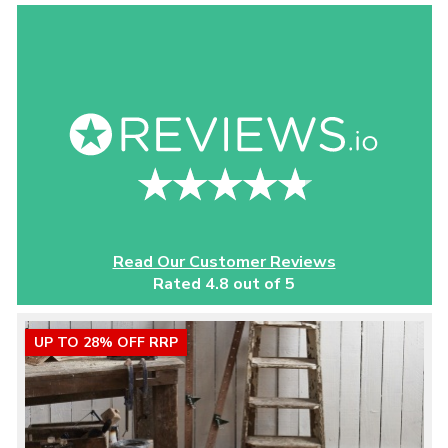
Read Our Customer Reviews
Rated 4.8 out of 5
UP TO 28% OFF RRP