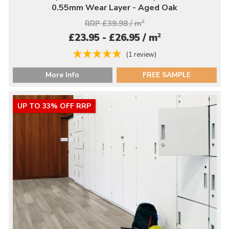
0.55mm Wear Layer - Aged Oak
RRP £39.98 / m
2
2
£23.95 - £26.95 / m
(1 review)
More Info
FREE SAMPLE
UP TO 33% OFF RRP