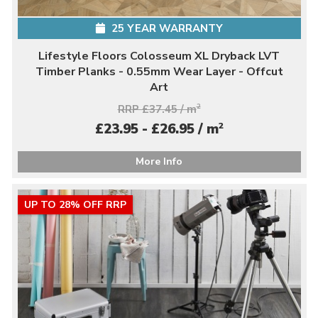
25 YEAR WARRANTY
Lifestyle Floors Colosseum XL Dryback LVT
Timber Planks - 0.55mm Wear Layer - Offcut
Art
RRP £37.45 / m
2
2
£23.95 - £26.95 / m
More Info
UP TO 28% OFF RRP