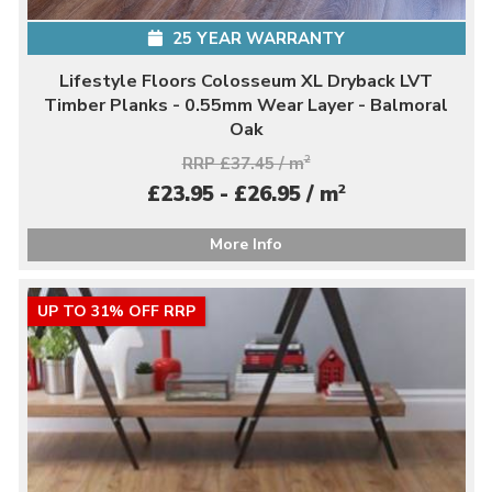
25 YEAR WARRANTY
Lifestyle Floors Colosseum XL Dryback LVT
Timber Planks - 0.55mm Wear Layer - Balmoral
Oak
RRP £37.45 / m
2
2
£23.95 - £26.95 / m
More Info
UP TO 31% OFF RRP