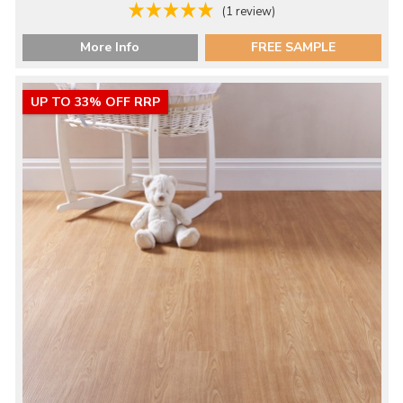
(1 review)
More Info
FREE SAMPLE
UP TO 33% OFF RRP