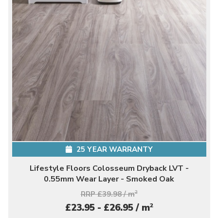
25 YEAR WARRANTY
Lifestyle Floors Colosseum Dryback LVT -
0.55mm Wear Layer - Smoked Oak
RRP £39.98 / m
2
2
£23.95 - £26.95 / m