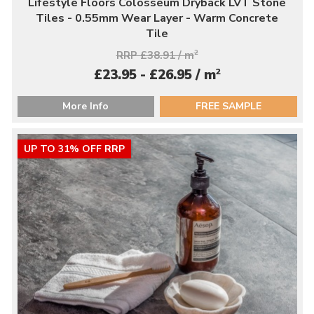
Lifestyle Floors Colosseum Dryback LVT Stone
Tiles - 0.55mm Wear Layer - Warm Concrete
Tile
RRP £38.91 / m
2
2
£23.95 - £26.95 / m
More Info
FREE SAMPLE
UP TO 31% OFF RRP