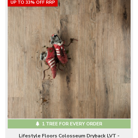
UP TO 33% OFF RRP
1 TREE FOR EVERY ORDER
Lifestyle Floors Colosseum Dryback LVT -