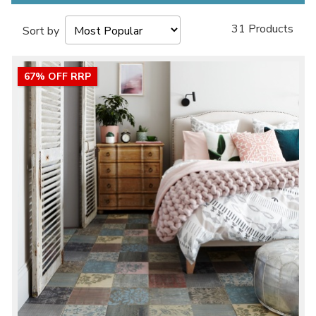
31 Products
Sort by
67% OFF RRP