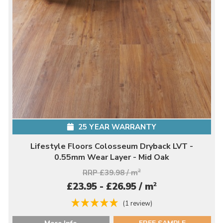
25 YEAR WARRANTY
Lifestyle Floors Colosseum Dryback LVT -
0.55mm Wear Layer - Mid Oak
RRP £39.98 / m
2
2
£23.95 - £26.95 / m
(1 review)