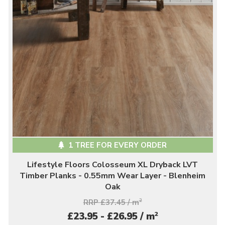
1 TREE FOR EVERY ORDER
Lifestyle Floors Colosseum XL Dryback LVT
Timber Planks - 0.55mm Wear Layer - Blenheim
Oak
RRP £37.45 / m
2
2
£23.95 - £26.95 / m