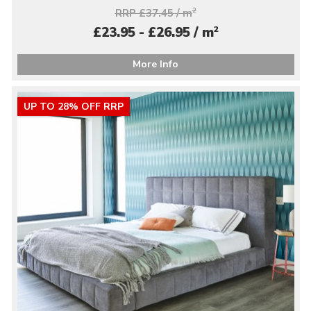
RRP £37.45 / m
2
2
£23.95 - £26.95 / m
More Info
UP TO 28% OFF RRP