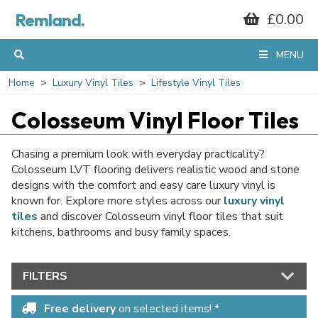
Remland.
£0.00
MENU
Home
Luxury Vinyl Tiles
Lifestyle Vinyl Tiles
Colosseum Vinyl Floor Tiles
Chasing a premium look with everyday practicality?
Colosseum LVT flooring delivers realistic wood and stone
designs with the comfort and easy care luxury vinyl is
known for. Explore more styles across our
luxury vinyl
tiles
and discover Colosseum vinyl floor tiles that suit
kitchens, bathrooms and busy family spaces.
FILTERS
Free delivery
on selected items! *