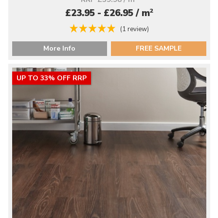
2
£23.95 - £26.95 / m
(1 review)
More Info
FREE SAMPLE
UP TO 33% OFF RRP