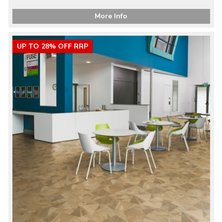
More Info
UP TO 28% OFF RRP