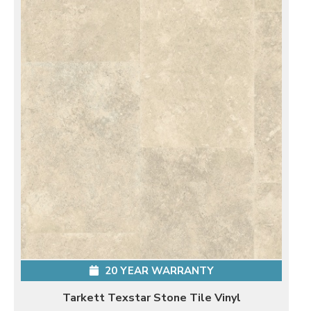
20 YEAR WARRANTY
Tarkett Texstar Stone Tile Vinyl