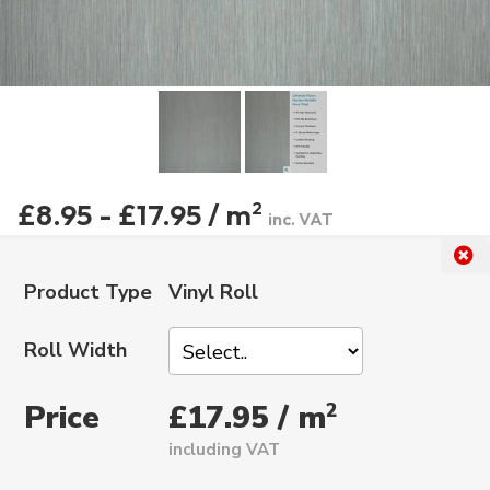
£8.95 - £17.95 / m
2
inc. VAT
Product Type
Vinyl Roll
Roll Width
Price
2
£17.95 / m
including VAT