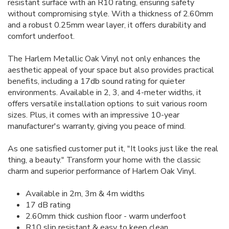
resistant surface with an R10 rating, ensuring safety
without compromising style. With a thickness of 2.60mm
and a robust 0.25mm wear layer, it offers durability and
comfort underfoot.
The Harlem Metallic Oak Vinyl not only enhances the
aesthetic appeal of your space but also provides practical
benefits, including a 17db sound rating for quieter
environments. Available in 2, 3, and 4-meter widths, it
offers versatile installation options to suit various room
sizes. Plus, it comes with an impressive 10-year
manufacturer's warranty, giving you peace of mind.
As one satisfied customer put it, "It looks just like the real
thing, a beauty." Transform your home with the classic
charm and superior performance of Harlem Oak Vinyl.
Available in 2m, 3m & 4m widths
17 dB rating
2.60mm thick cushion floor - warm underfoot
R10 slip resistant & easy to keep clean