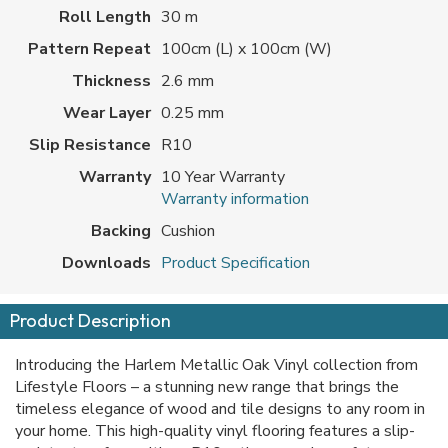
Roll Length
30 m
Pattern Repeat
100cm (L) x 100cm (W)
Thickness
2.6 mm
Wear Layer
0.25 mm
Slip Resistance
R10
Warranty
10 Year Warranty
Warranty information
Backing
Cushion
Downloads
Product Specification
Product Description
Introducing the Harlem Metallic Oak Vinyl collection from
Lifestyle Floors – a stunning new range that brings the
timeless elegance of wood and tile designs to any room in
your home. This high-quality vinyl flooring features a slip-