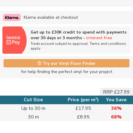
Klarna available at checkout
Get up to £30K credit to spend with payments
over 30 days or 3 months -
interest free
Trade account subject to approval. Terms and conditions
apply
Try our Vinyl Floor Finder
for help finding the perfect vinyl for your project
RRP £27.99
2
Cut Size
Price (per m
)
You Save
Up to 30 m
£17.95
36%
30 m
£8.95
68%