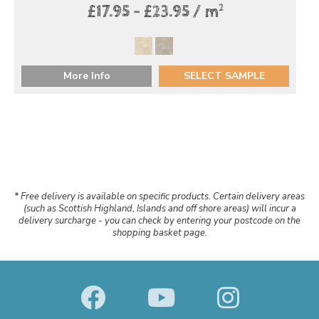
2
£17.95 - £23.95 / m
More Info
SELECT SAMPLE
* Free delivery is available on specific products. Certain delivery areas
(such as Scottish Highland, Islands and off shore areas) will incur a
delivery surcharge - you can check by entering your postcode on the
shopping basket page.