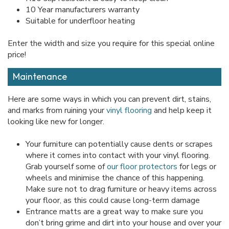
10 Year manufacturers warranty
Suitable for underfloor heating
Enter the width and size you require for this special online
price!
Maintenance
Here are some ways in which you can prevent dirt, stains,
and marks from ruining your
vinyl flooring
and help keep it
looking like new for longer.
Your furniture can potentially cause dents or scrapes
where it comes into contact with your vinyl flooring.
Grab yourself some of
our floor protectors
for legs or
wheels and minimise the chance of this happening.
Make sure not to drag furniture or heavy items across
your floor, as this could cause long-term damage
Entrance matts are a great way to make sure you
don’t bring grime and dirt into your house and over your