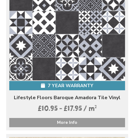
7 YEAR WARRANTY
Lifestyle Floors Baroque Amadora Tile Vinyl
2
£10.95 - £17.95 / m
More Info