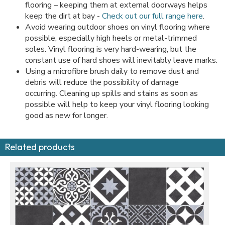
flooring – keeping them at external doorways helps
keep the dirt at bay -
Check out our full range here
.
Avoid wearing outdoor shoes on vinyl flooring where
possible, especially high heels or metal-trimmed
soles. Vinyl flooring is very hard-wearing, but the
constant use of hard shoes will inevitably leave marks.
Using a microfibre brush daily to remove dust and
debris will reduce the possibility of damage
occurring. Cleaning up spills and stains as soon as
possible will help to keep your vinyl flooring looking
good as new for longer.
Related products