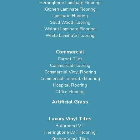
Herringbone Laminate Flooring
Kitchen Laminate Flooring
Laminate Flooring
Solid Wood Flooring
Walnut Laminate Flooring
White Laminate Flooring
Commercial
Carpet Tiles
Commercial Flooring
Commercial Vinyl Flooring
Commercial Laminate Flooring
Hospital Flooring
Office Flooring
Artificial Grass
Luxury Vinyl Tiles
Bathroom LVT
Herringbone LVT Flooring
Kitchen Vinyl Tiles