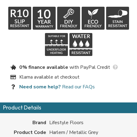
0% finance available
with PayPal Credit
Klarna available at checkout
Need some help?
Read our FAQs
Product Details
Brand
Lifestyle Floors
Product Code
Harlem / Metallic Grey