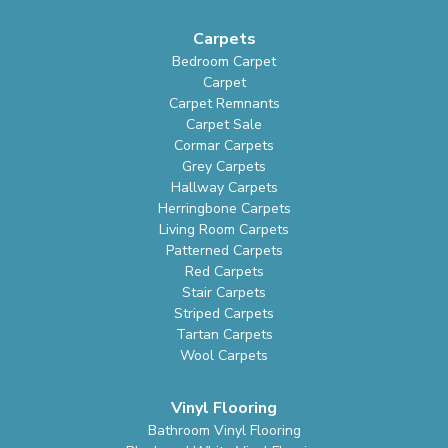
Carpets
Bedroom Carpet
Carpet
Carpet Remnants
Carpet Sale
Cormar Carpets
Grey Carpets
Hallway Carpets
Herringbone Carpets
Living Room Carpets
Patterned Carpets
Red Carpets
Stair Carpets
Striped Carpets
Tartan Carpets
Wool Carpets
Vinyl Flooring
Bathroom Vinyl Flooring