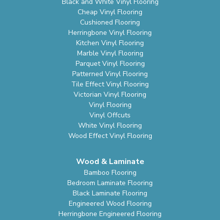
Black and White Vinyl Flooring
Cheap Vinyl Flooring
Cushioned Flooring
Herringbone Vinyl Flooring
Kitchen Vinyl Flooring
Marble Vinyl Flooring
Parquet Vinyl Flooring
Patterned Vinyl Flooring
Tile Effect Vinyl Flooring
Victorian Vinyl Flooring
Vinyl Flooring
Vinyl Offcuts
White Vinyl Flooring
Wood Effect Vinyl Flooring
Wood & Laminate
Bamboo Flooring
Bedroom Laminate Flooring
Black Laminate Flooring
Engineered Wood Flooring
Herringbone Engineered Flooring