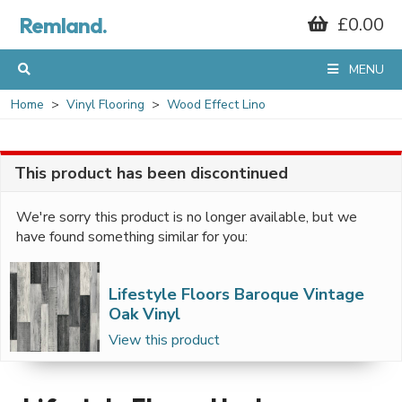
Remland.
£0.00
MENU
Home
Vinyl Flooring
Wood Effect Lino
This product has been discontinued
We're sorry this product is no longer available, but we
have found something similar for you:
Lifestyle Floors Baroque Vintage
Oak Vinyl
View this product