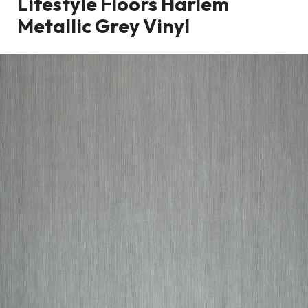
Lifestyle Floors Harlem
Metallic Grey Vinyl