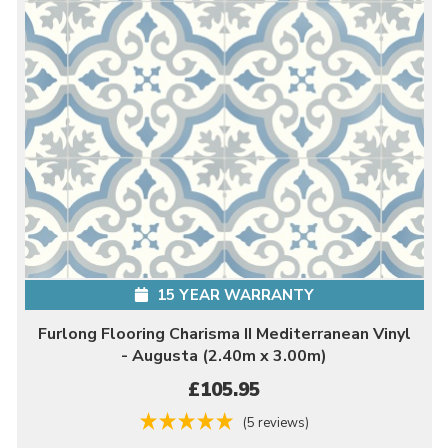
15 YEAR WARRANTY
Furlong Flooring Charisma II Mediterranean Vinyl
- Augusta (2.40m x 3.00m)
£105.95
(5 reviews)