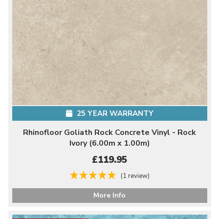
25 YEAR WARRANTY
Rhinofloor Goliath Rock Concrete Vinyl - Rock
Ivory (6.00m x 1.00m)
£119.95
(1 review)
More Info