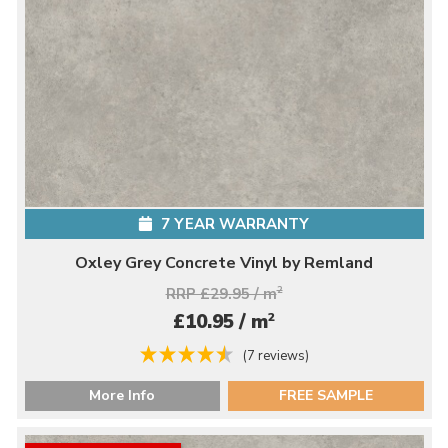
7 YEAR WARRANTY
Oxley Grey Concrete Vinyl by Remland
RRP £29.95 / m
2
2
£10.95 / m
(7 reviews)
More Info
FREE SAMPLE