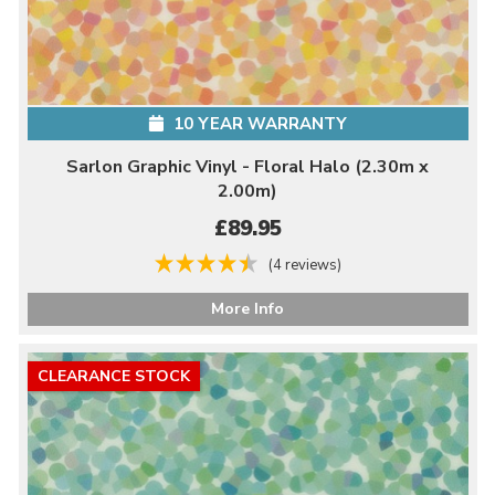
10 YEAR WARRANTY
Sarlon Graphic Vinyl - Floral Halo (2.30m x
2.00m)
£89.95
(4 reviews)
More Info
CLEARANCE STOCK