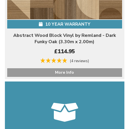
10 YEAR WARRANTY
Abstract Wood Block Vinyl by Remland - Dark
Funky Oak (3.30m x 2.00m)
£114.95
(4 reviews)
More Info