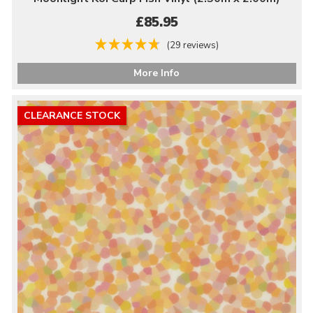
£85.95
(29 reviews)
More Info
CLEARANCE STOCK