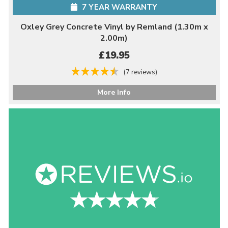
7 YEAR WARRANTY
Oxley Grey Concrete Vinyl by Remland (1.30m x
2.00m)
£19.95
(7 reviews)
More Info