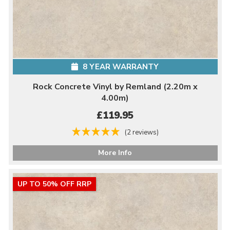
8 YEAR WARRANTY
Rock Concrete Vinyl by Remland (2.20m x
4.00m)
£119.95
(2 reviews)
More Info
UP TO 50% OFF RRP