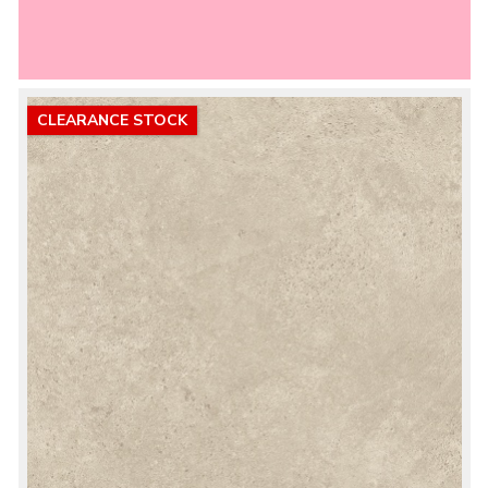
CLEARANCE STOCK