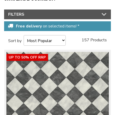
FILTERS
Free delivery
on selected items! *
157 Products
Sort by
UP TO 50% OFF RRP