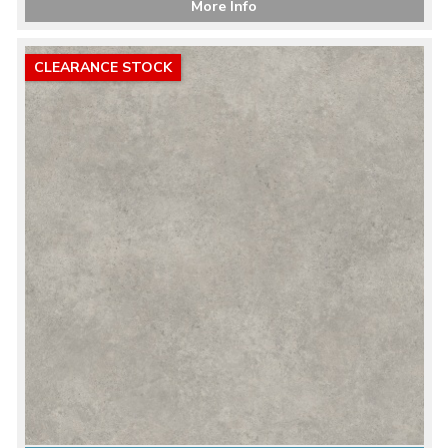
More Info
CLEARANCE STOCK