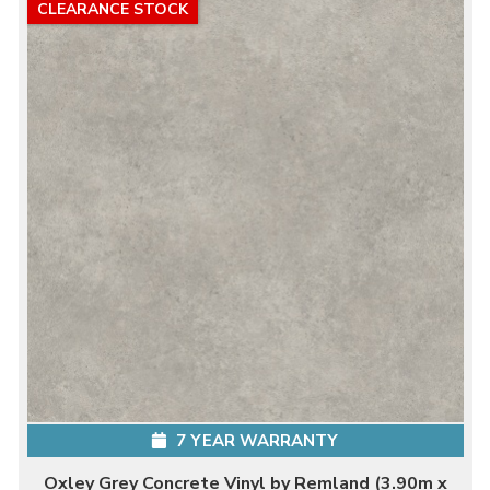
CLEARANCE STOCK
7 YEAR WARRANTY
Oxley Grey Concrete Vinyl by Remland (3.90m x