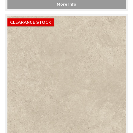
More Info
CLEARANCE STOCK