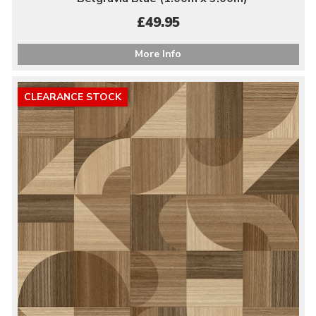
£49.95
More Info
CLEARANCE STOCK