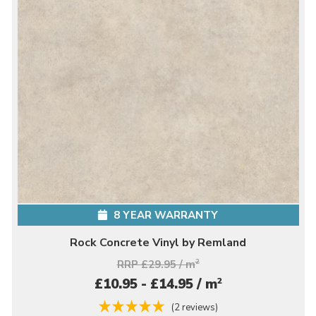
8 YEAR WARRANTY
Rock Concrete Vinyl by Remland
RRP £29.95 / m
2
2
£10.95 - £14.95 / m
(2 reviews)