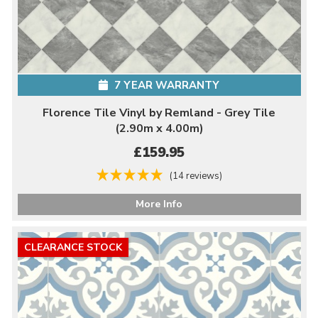
7 YEAR WARRANTY
Florence Tile Vinyl by Remland - Grey Tile
(2.90m x 4.00m)
£159.95
(14 reviews)
More Info
CLEARANCE STOCK