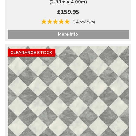
(2.90m x 4.00m)
£159.95
(14 reviews)
More Info
CLEARANCE STOCK