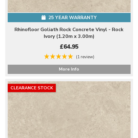
25 YEAR WARRANTY
Rhinofloor Goliath Rock Concrete Vinyl - Rock
Ivory (1.20m x 3.00m)
£64.95
(1 review)
More Info
CLEARANCE STOCK