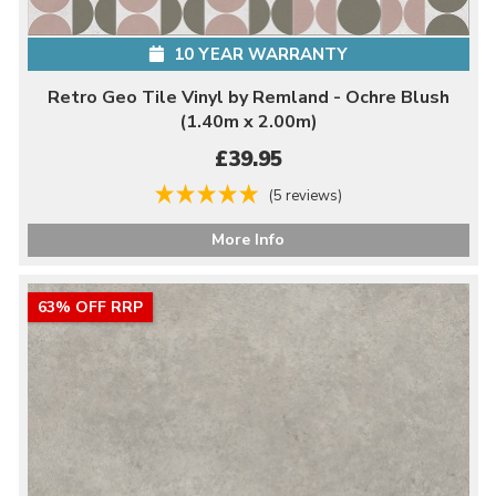
10 YEAR WARRANTY
Retro Geo Tile Vinyl by Remland - Ochre Blush
(1.40m x 2.00m)
£39.95
(5 reviews)
More Info
63% OFF RRP