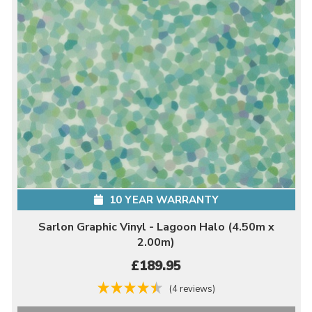
10 YEAR WARRANTY
Sarlon Graphic Vinyl - Lagoon Halo (4.50m x
2.00m)
£189.95
(4 reviews)