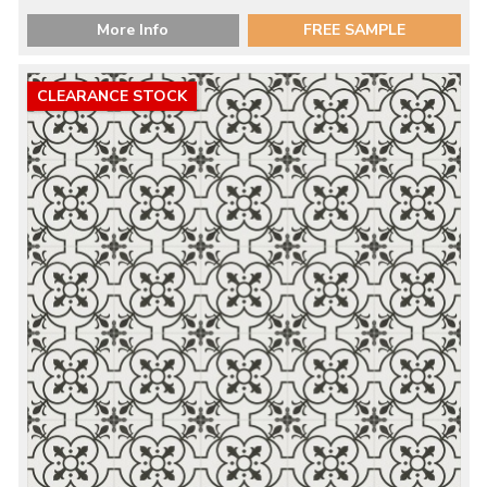
More Info
FREE SAMPLE
CLEARANCE STOCK