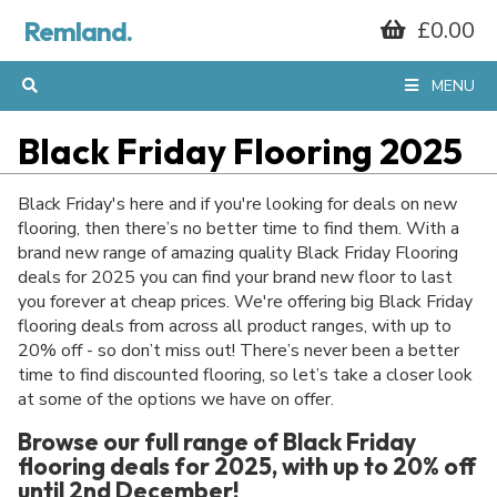
Remland.
£0.00
MENU
Black Friday Flooring 2025
Black Friday's here and if you're looking for deals on new
flooring, then there’s no better time to find them. With a
brand new range of amazing quality Black Friday Flooring
deals for 2025 you can find your brand new floor to last
you forever at cheap prices. We're offering big Black Friday
flooring deals from across all product ranges, with up to
20% off - so don’t miss out! There’s never been a better
time to find discounted flooring, so let’s take a closer look
at some of the options we have on offer.
Browse our full range of Black Friday
flooring deals for 2025, with up to 20% off
until 2nd December!