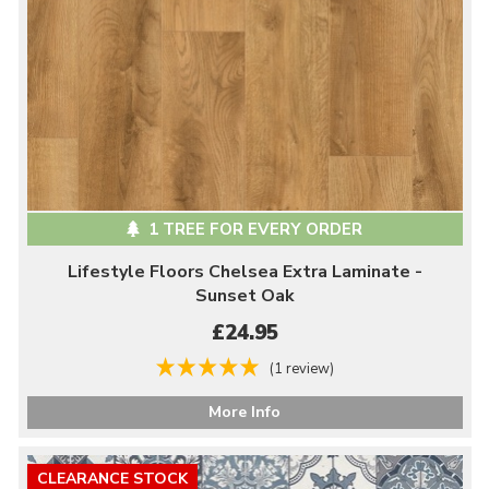
1 TREE FOR EVERY ORDER
Lifestyle Floors Chelsea Extra Laminate -
Sunset Oak
£24.95
(1 review)
More Info
CLEARANCE STOCK