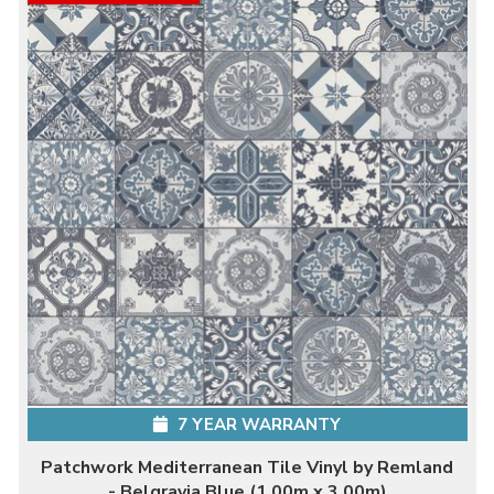
7 YEAR WARRANTY
Patchwork Mediterranean Tile Vinyl by Remland
- Belgravia Blue (1.00m x 3.00m)