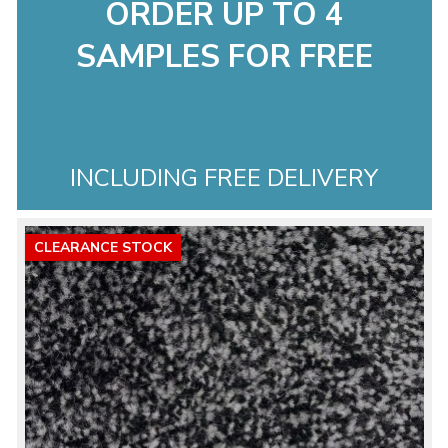
ORDER UP TO 4
SAMPLES FOR FREE
INCLUDING FREE DELIVERY
CLEARANCE STOCK