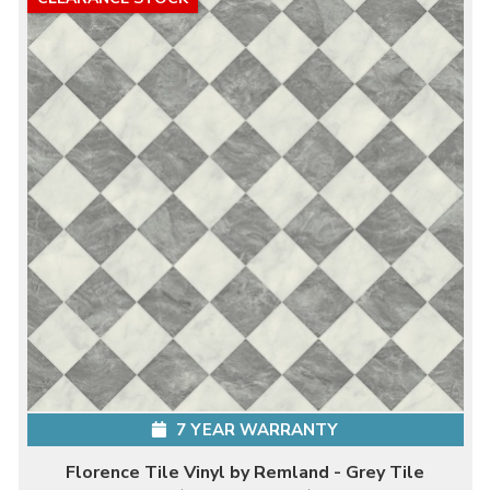
7 YEAR WARRANTY
Florence Tile Vinyl by Remland - Grey Tile