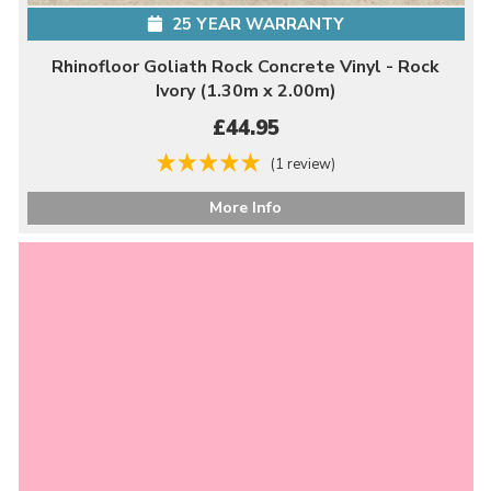
25 YEAR WARRANTY
Rhinofloor Goliath Rock Concrete Vinyl - Rock
Ivory (1.30m x 2.00m)
£44.95
(1 review)
More Info