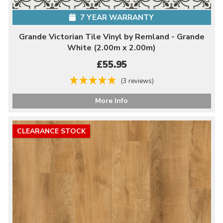
7 YEAR WARRANTY
Grande Victorian Tile Vinyl by Remland - Grande
White (2.00m x 2.00m)
£55.95
(3 reviews)
More Info
CLEARANCE STOCK