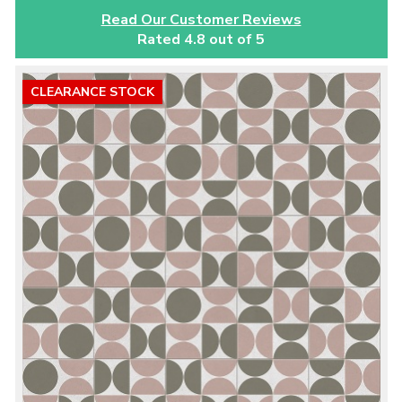
Read Our Customer Reviews
Rated 4.8 out of 5
CLEARANCE STOCK