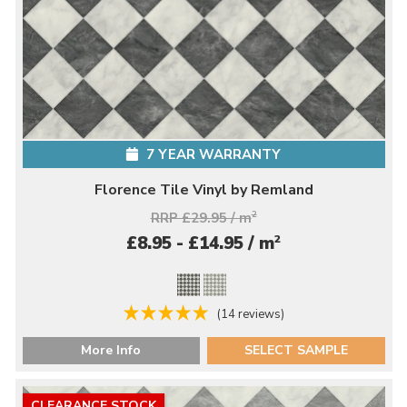
7 YEAR WARRANTY
Florence Tile Vinyl by Remland
RRP £29.95 / m
2
2
£8.95 - £14.95 / m
(14 reviews)
More Info
SELECT SAMPLE
CLEARANCE STOCK