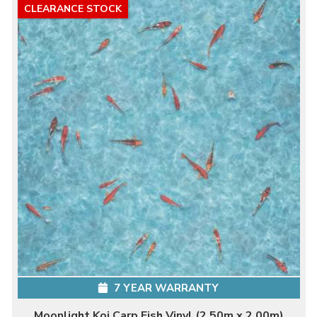
CLEARANCE STOCK
7 YEAR WARRANTY
Moonlight Koi Carp Fish Vinyl (2.50m x 2.00m)