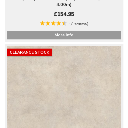
4.00m)
£154.95
(7 reviews)
More Info
CLEARANCE STOCK